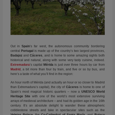
Out in
Spain
’s far west, the autonomous community bordering
central
Portugal
is made up of the country’s two largest provinces,
Badajoz
and
Cáceres
, and is home to some amazing sights both
historical and natural, along with some very tasty cuisine, indeed.
Extremadura
’s capital
Mérida
is just over three hours by car from
Madrid
, a bit more than four by train, and five or so by bus, and
here’s a taste of what you’ll find in the region:
An hour north of Mérida (and actually an hour or so closer to Madrid
than Extremadura’s capital), the city of
Cáceres
is home to one of
Spain’s most magical historic quarters – now a
UNESCO World
Heritage Site
with one of the world’s most extensive surviving
arrays of medieval architecture – and had its golden age in the 16th
century. It’s an absolute delight to wander these atmospheric
cobblestone streets and take in spectacular sites such as the
Veletas Palace
, the
Co-Cathedral of Santa María
, and
Bujaco