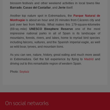
blossom festivals and other weekend activities in local towns like
Barrado
,
Casas del Castañar
, and
Jerte
itself.
Another top nature spot in Extremadura, the
Parque Natural de
Monfragüe
is about an hour and 20 minutes from Cáceres city and
just over two from Mérida. What makes this 179-square-kilometre
(69-sq.-mile)
UNESCO Biosphere Reserve
one of the most
impressive national parks in all of Spain is its landscape of
mountains, forests, rivers, and lakes, home to myriad bird species
including falcons, vultures, and the Spanish imperial eagle, as well
as wild boar, lynxes, and mountain lions.
As you can see, nature, history, great eating and much more await
in Extremadura. Get the full experience by flying to
Madrid
and
driving out to this remarkable region of western Spain.
Photo:
Soyluiz
On social networks