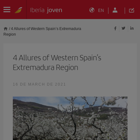
EN
/
4 Allures of Western Spain’s Extremadura
Region
4 Allures of Western Spain’s
Extremadura Region
16 DE MARCH DE 2021