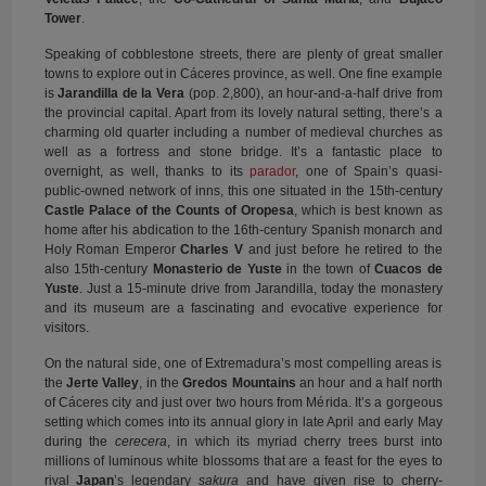
Tower
.
Speaking of cobblestone streets, there are plenty of great smaller
towns to explore out in Cáceres province, as well. One fine example
is
Jarandilla de la Vera
(pop. 2,800), an hour-and-a-half drive from
the provincial capital. Apart from its lovely natural setting, there’s a
charming old quarter including a number of medieval churches as
well as a fortress and stone bridge. It’s a fantastic place to
overnight, as well, thanks to its
parador
, one of Spain’s quasi-
public-owned network of inns, this one situated in the 15th-century
Castle Palace of the Counts of Oropesa
, which is best known as
home after his abdication to the 16th-century Spanish monarch and
Holy Roman Emperor
Charles V
and just before he retired to the
also 15th-century
Monasterio de Yuste
in the town of
Cuacos de
Yuste
. Just a 15-minute drive from Jarandilla, today the monastery
and its museum are a fascinating and evocative experience for
visitors.
On the natural side, one of Extremadura’s most compelling areas is
the
Jerte Valley
, in the
Gredos Mountains
an hour and a half north
of Cáceres city and just over two hours from Mérida. It’s a gorgeous
setting which comes into its annual glory in late April and early May
during the
cerecera
, in which its myriad cherry trees burst into
millions of luminous white blossoms that are a feast for the eyes to
rival
Japan
’s legendary
sakura
and have given rise to cherry-