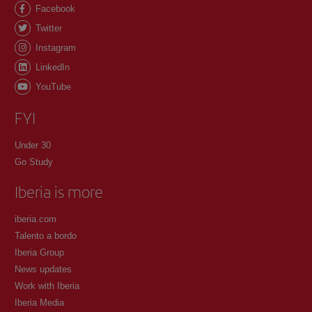
Facebook
Twitter
Instagram
LinkedIn
YouTube
FYI
Under 30
Go Study
Iberia is more
iberia.com
Talento a bordo
Iberia Group
News updates
Work with Iberia
Iberia Media