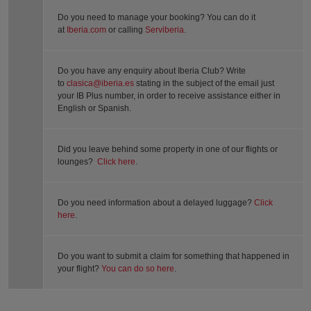
Do you need to manage your booking? You can do it
at
Iberia.com
or calling
Serviberia
.
Do you have any enquiry about Iberia Club? Write
to
clasica@iberia.es
stating in the subject of the email just
your IB Plus number, in order to receive assistance either in
English or Spanish.
Did you leave behind some property in one of our flights or
lounges?
Click here
.
Do you need information about a delayed luggage?
Click
here
.
Do you want to submit a claim for something that happened in
your flight?
You can do so here
.