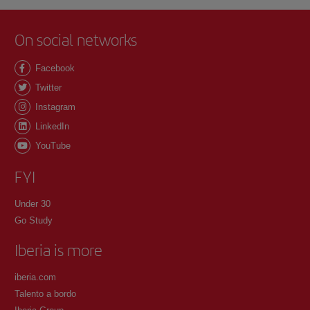
On social networks
Facebook
Twitter
Instagram
LinkedIn
YouTube
FYI
Under 30
Go Study
Iberia is more
iberia.com
Talento a bordo