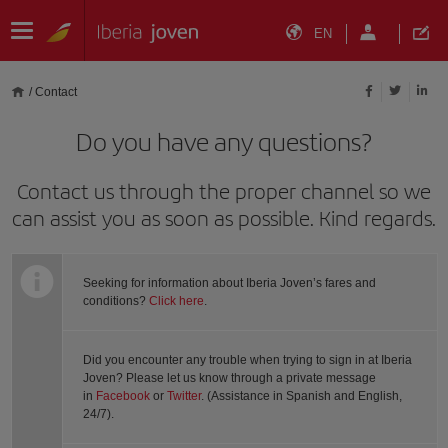
EN
/
Contact
Do you have any questions?
Contact us through the proper channel so we
can assist you as soon as possible. Kind regards.
Seeking for information about Iberia Joven’s fares and
conditions?
Click here
.
Did you encounter any trouble when trying to sign in at Iberia
Joven? Please let us know through a private message
in
Facebook
or
Twitter
. (Assistance in Spanish and English,
24/7).