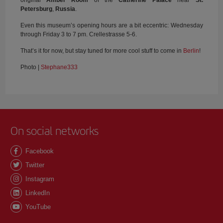
original
Amber Room
of the
Catherine Palace
near
St.
Petersburg
,
Russia
.
Even this museum’s opening hours are a bit eccentric: Wednesday
through Friday 3 to 7 pm. Crellestrasse 5-6.
That’s it for now, but stay tuned for more cool stuff to come in
Berlin
!
Photo |
Stephane333
On social networks
Facebook
Twitter
Instagram
LinkedIn
YouTube