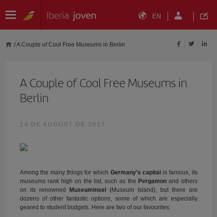
EN
/
A Couple of Cool Free Museums in Berlin
A Couple of Cool Free Museums in
Berlin
24 DE AUGUST DE 2017
Among the many things for which
Germany’s capital
is famous, its
museums rank high on the list, such as the
Pergamon
and others
on its renowned
Museuminsel
(Museum Island), but there are
dozens of other fantastic options, some of which are especially
geared to student budgets. Here are two of our favourites: