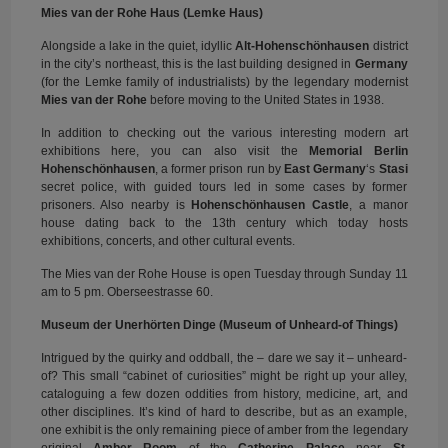
Mies van der Rohe Haus (Lemke Haus)
Alongside a lake in the quiet, idyllic
Alt-Hohenschönhausen
district
in the city’s northeast, this is the last building designed in
Germany
(for the Lemke family of industrialists) by the legendary modernist
Mies van der Rohe
before moving to the United States in 1938.
In addition to checking out the various interesting modern art
exhibitions here, you can also visit the
Memorial Berlin
Hohenschönhausen
, a former prison run by
East Germany
‘s
Stasi
secret police, with guided tours led in some cases by former
prisoners. Also nearby is
Hohenschönhausen Castle
, a manor
house dating back to the 13th century which today hosts
exhibitions, concerts, and other cultural events.
The Mies van der Rohe House is open Tuesday through Sunday 11
am to 5 pm. Oberseestrasse 60.
Museum der Unerhörten Dinge (Museum of Unheard-of Things)
Intrigued by the quirky and oddball, the – dare we say it – unheard-
of? This small “cabinet of curiosities” might be right up your alley,
cataloguing a few dozen oddities from history, medicine, art, and
other disciplines. It’s kind of hard to describe, but as an example,
one exhibit is the only remaining piece of amber from the legendary