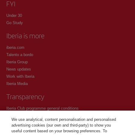
FYI
Under 30
Go Study
Iberia is more
iberia.com
Talento a bordo
Iberia Group
News updates
Work with Iberia
Iberia Media
Transparency
Iberia Club programme general conditions
Registration conditions at iberia.com
We use analytical, content personalisation and personalised
Personal data protection policy
advertising cookies (our own and third-party) to show you
Cookie management and policy
useful content based on your browsing preferences. To