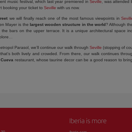
nt music festival, which last year premiered in
Seville
, was attended
t booking your ticket to
Seville
with us now.
treet
we will finally reach one of the most famous viewpoints in
Sevill
gen Mayer is the
largest wooden structure in the world
? Although the
n the bars on the upper terrace. It is a unique architectural space 
xplore…
etropol Parasol, we’ll continue our walk through
Seville
(stopping of cou
 that’s both lively and crowded. From there, our walk continues thro
 Cueva
restaurant, whose taurine decor can be a good reason to bring vi
Iberia is more