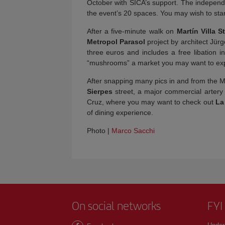
October with SICA’s support. The independe
the event’s 20 spaces. You may wish to star
After a five-minute walk on
Martín Villa S
Metropol Parasol
project by architect Jür
three euros and includes a free libation i
“mushrooms” a market you may want to e
After snapping many pics in and from the M
Sierpes
street, a major commercial artery
Cruz, where you may want to check out
La
of dining experience.
Photo |
Marco Sacchi
On social networks
FYI