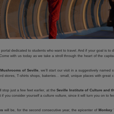
 portal dedicated to students who want to travel. And if your goal is to
 Come with us today as we take a stroll through the heart of the capital
s
Mushrooms of Seville
, we’ll start our visit in a suggestively named s
rd stores, T-shirts shops, bakeries… small, unique places with great 
l stop just a few feet earlier, at the
Seville Institute of Culture and t
 if you consider yourself a culture vulture, since it will turn you on to fe
es
will be, for the second consecutive year, the epicenter of
Monkey