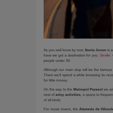
As you well know by now,
Iberia Joven
is a
have we got a destination for you:
Seville
.
people under 30.
Although our main stop will be the famou
There we’ll spend a while browsing its reco
for little money.
On the way to the
Metropol Parasol
we wil
nest of
artsy activities
, a space to frequent
of all kinds.
For music lovers, the
Alameda de Hércul