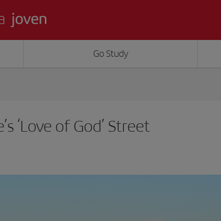
Go Study
e’s ‘Love of God’ Street