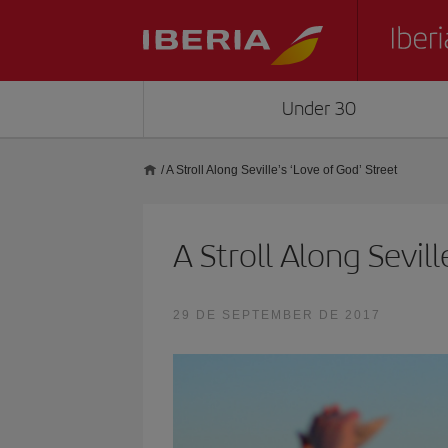
Under 30
/
A Stroll Along Seville’s ‘Love of God’ Street
A Stroll Along Sevill
29 DE SEPTEMBER DE 2017