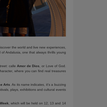
 discover the world and live new experiences,
 of Andalusia, one that always thrills young
treet: calle
Amor de Dios
, or Love of God.
character, where you can find real treasures
he Arts
. As its name indicates, it’s a buzzing
stivals, plays, exhibitions and cultural events
 Week
, which will be held on 12, 13 and 14