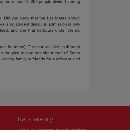
 by more than 16,000 people divided among
e
. Did you know that the Las Metas and/or
re is no student discount, admission is only
indeed, and one that harbours under the six
rse for tapas). The tour will take us through
ugh the picturesque neighbourhood of Santa
siting family or friends for a different kind
Transparency