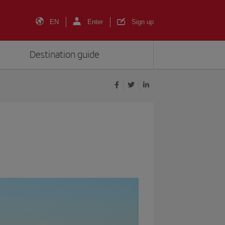
EN
Enter
Sign up
Destination guide