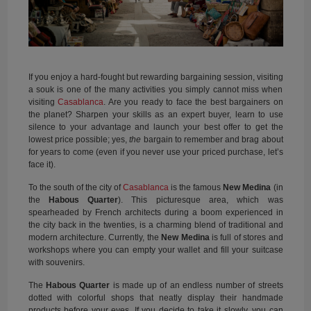
If you enjoy a hard-fought but rewarding bargaining session, visiting
a souk is one of the many activities you simply cannot miss when
visiting
Casablanca
. Are you ready to face the best bargainers on
the planet? Sharpen your skills as an expert buyer, learn to use
silence to your advantage and launch your best offer to get the
lowest price possible; yes,
the
bargain to remember and brag about
for years to come (even if you never use your priced purchase, let’s
face it).
To the south of the city of
Casablanca
is the famous
New Medina
(in
the
Habous Quarter
). This picturesque area, which was
spearheaded by French architects during a boom experienced in
the city back in the twenties, is a charming blend of traditional and
modern architecture. Currently, the
New Medina
is full of stores and
workshops where you can empty your wallet and fill your suitcase
with souvenirs.
The
Habous Quarter
is made up of an endless number of streets
dotted with colorful shops that neatly display their handmade
products before your eyes. If you decide to take it slowly, you can