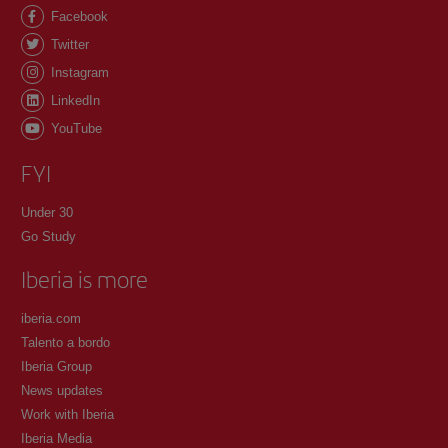
Facebook
Twitter
Instagram
LinkedIn
YouTube
FYI
Under 30
Go Study
Iberia is more
iberia.com
Talento a bordo
Iberia Group
News updates
Work with Iberia
Iberia Media