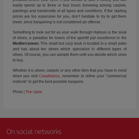
easily spend up to three or four hours browsing among carpets,
paintings and handicrafts of all types and conditions. If the starting
prices are too expensive for you, don’t hesitate to try to get them
lower, since bargaining is not considered an offense.
Something to look out for as your walk through Habous is the souk
of olives, a paradise for lovers of the aperitif
par excellence
in the
Mediterranean
. This small but cozy souk is located in a small patio
and has about ten stores which specialize in different types of
olives. Of course, you can sample them until you decide which ones
to buy.
Whether it is olives, carpets or any other item that you have in mind
when you visit
Casablanca
, remember to refine your “commercial
instincts” to get the best possible bargains.
Photo |
The Ujala
On social networks