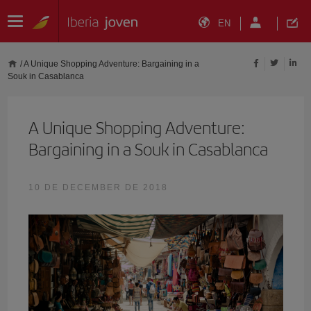
EN
/
A Unique Shopping Adventure: Bargaining in a
Souk in Casablanca
A Unique Shopping Adventure:
Bargaining in a Souk in Casablanca
10 DE DECEMBER DE 2018