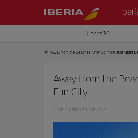
Under 30
/
Away from the Beaches, Why Coimbra Just Might Be 
Away from the Beac
Fun City
8 DE OCTOBER DE 2021