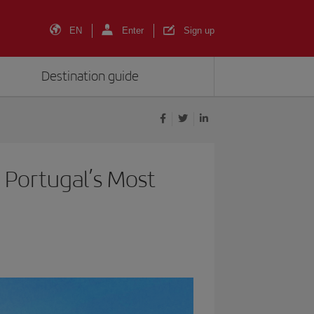
EN
Enter
Sign up
Destination guide
 Portugal’s Most