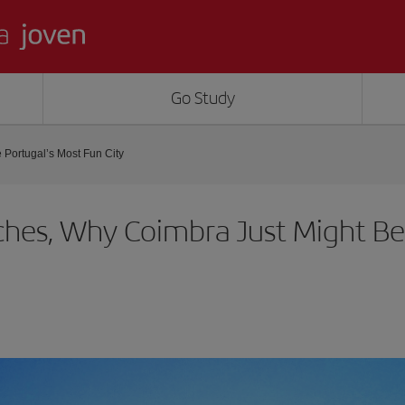
Go Study
Portugal’s Most Fun City
hes, Why Coimbra Just Might Be