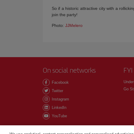
So if a historic attractive city with a rolli
join the party!
Photo:
JJMelero
On social networks
FYI
Under
Facebook
Go St
Twitter
Instagram
LinkedIn
YouTube