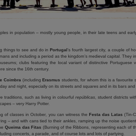
ples in population – mostly young people, in their late teens and earl
ing things to see and do in
Portugal
’s fourth largest city, a couple of 
omans and including a period as the kingdom’s medieval capital. They in
seums; clubs featuring the local variant of distinctive Portuguese 
re since the 16th century.
de Coimbra
(including
Erasmus
students, for whom this is a favourite 
he day and night, especially on its streets and squares and in its bars and
 traditions, such as living in colourful
repúblicas
, student districts w
capes – very Harry Potter.
ing of classes in October, you can witness the
Festa das Latas
(Tin-C
ng – and with cans tied to their ankles, ramping up the noise quotie
the
Queima das Fitas
(Burning of the Ribbons, representing each of the
luding concerts, a parade, and of course lots and lots of partying.