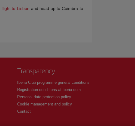
flight to Lisbon
and head up to Coimbra to
Transparency
Iberia Club programme general conditions
Registration conditions at iberia.com
Personal data protection policy
Cookie management and policy
Contact