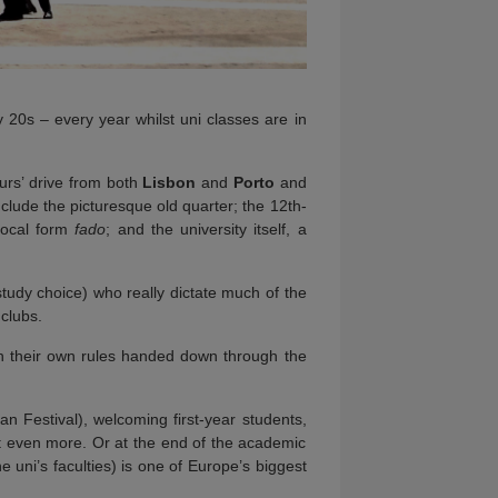
y 20s – every year whilst uni classes are in
hours’ drive from both
Lisbon
and
Porto
and
clude the picturesque old quarter; the 12th-
vocal form
fado
; and the university itself, a
study choice) who really dictate much of the
 clubs.
ith their own rules handed down through the
an Festival), welcoming first-year students,
nt even more. Or at the end of the academic
 uni’s faculties) is one of Europe’s biggest