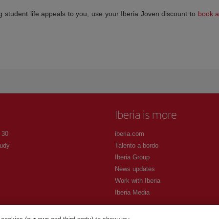
cking student life appeals to you, use your Iberia Joven discount to
book a 
Iberia is more
 30
iberia.com
udy
Talento a bordo
Iberia Group
News updates
Work with Iberia
Iberia Media