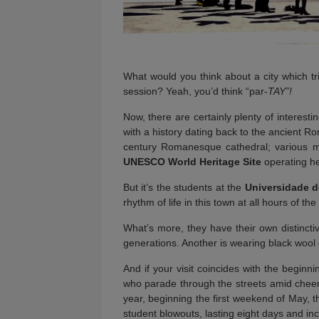
What would you think about a city which tri
session? Yeah, you’d think “par-
TAY”!
Now, there are certainly plenty of interest
with a history dating back to the ancient R
century Romanesque cathedral; various mu
UNESCO World Heritage Site
operating he
But it’s the students at the
Universidade 
rhythm of life in this town at all hours of t
What’s more, they have their own distinctive
generations. Another is wearing black wool 
And if your visit coincides with the beginn
who parade through the streets amid cheeri
year, beginning the first weekend of May, 
student blowouts, lasting eight days and inc