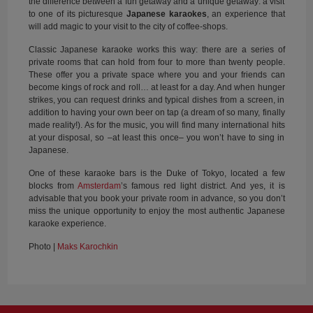
the difference between a fun getaway and a unique getaway: a visit
to one of its picturesque
Japanese karaokes
, an experience that
will add magic to your visit to the city of coffee-shops.
Classic Japanese karaoke works this way: there are a series of
private rooms that can hold from four to more than twenty people.
These offer you a private space where you and your friends can
become kings of rock and roll… at least for a day. And when hunger
strikes, you can request drinks and typical dishes from a screen, in
addition to having your own beer on tap (a dream of so many, finally
made reality!). As for the music, you will find many international hits
at your disposal, so –at least this once– you won’t have to sing in
Japanese.
One of these karaoke bars is the Duke of Tokyo, located a few
blocks from
Amsterdam
’s famous red light district. And yes, it is
advisable that you book your private room in advance, so you don’t
miss the unique opportunity to enjoy the most authentic Japanese
karaoke experience.
Photo |
Maks Karochkin