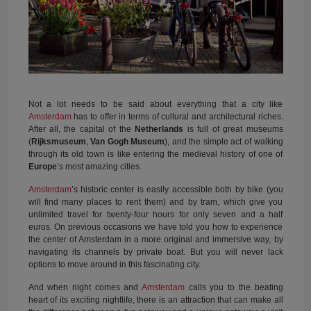
Not a lot needs to be said about everything that a city like
Amsterdam
has to offer in terms of cultural and architectural riches.
After all, the capital of the
Netherlands
is full of great museums
(
Rijksmuseum
,
Van Gogh Museum
), and the simple act of walking
through its old town is like entering the medieval history of one of
Europe
’s most amazing cities.
Amsterdam
’s historic center is easily accessible both by bike (you
will find many places to rent them) and by tram, which give you
unlimited travel for twenty-four hours for only seven and a half
euros. On previous occasions we have told you how to experience
the center of Amsterdam in a more original and immersive way, by
navigating its channels by private boat. But you will never lack
options to move around in this fascinating city.
And when night comes and
Amsterdam
calls you to the beating
heart of its exciting nightlife, there is an attraction that can make all