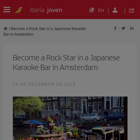
EN
/
Become a Rock Star in a Japanese Karaoke
Bar in Amsterdam
Become a Rock Star in a Japanese
Karaoke Bar in Amsterdam
28 DE DECEMBER DE 2018