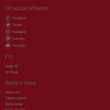
On social networks
Facebook
Twitter
Instagram
LinkedIn
YouTube
FYI
Under 30
Go Study
Iberia is more
iberia.com
Talento a bordo
Iberia Group
News updates