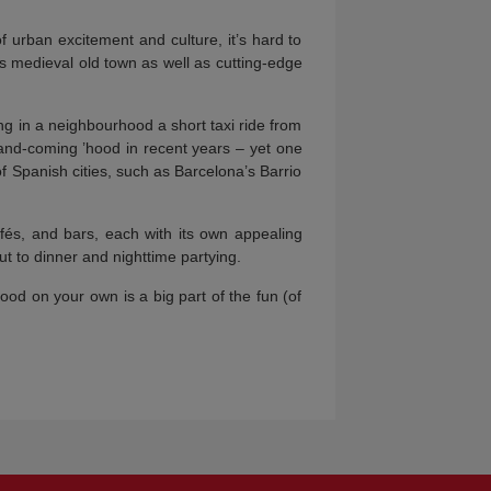
 urban excitement and culture, it’s hard to
’s medieval old town as well as cutting-edge
 in a neighbourhood a short taxi ride from
and-coming ’hood in recent years – yet one
s of Spanish cities, such as Barcelona’s Barrio
afés, and bars, each with its own appealing
t to dinner and nighttime partying.
d on your own is a big part of the fun (of