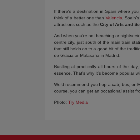
If there’s a destination in Spain where yo
think of a better one than
Valencia
, Spain’
attractions such as the
City of Arts and S
And when you’re not beaching or sightseei
centre city, just south of the main train s
that still holds on to a good bit of the tradi
de Gràcia or Malasaña in Madrid.
Bustling at practically all hours of the day
essence. That’s why it’s become popular wit
We’d recommend you hop a cab, bus, or Met
course, you can get an occasional assist f
Photo:
Try Media