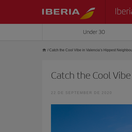
Under 30
/
Catch the Cool Vibe in Valencia’s Hippest Neighbo
Catch the Cool Vibe
22 DE SEPTEMBER DE 2020