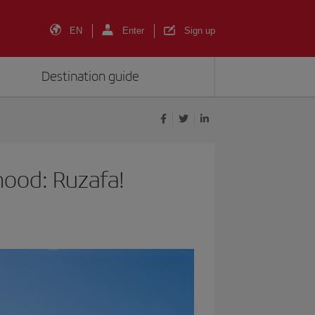
EN
Enter
Sign up
Destination guide
hood: Ruzafa!