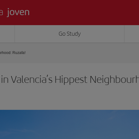
Go Study
urhood: Ruzafa!
 in Valencia’s Hippest Neighbour