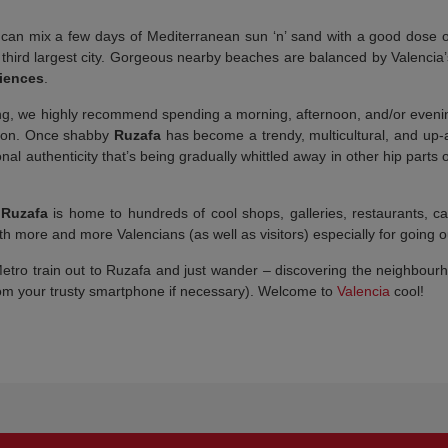
u can mix a few days of Mediterranean sun ‘n’ sand with a good dose of
s third largest city. Gorgeous nearby beaches are balanced by Valencia
ciences
.
ng, we highly recommend spending a morning, afternoon, and/or evening
tation. Once shabby
Ruzafa
has become a trendy, multicultural, and up-
tional authenticity that’s being gradually whittled away in other hip part
,
Ruzafa
is home to hundreds of cool shops, galleries, restaurants, c
h more and more Valencians (as well as visitors) especially for going ou
ro train out to Ruzafa and just wander – discovering the neighbourhoo
rom your trusty smartphone if necessary). Welcome to
Valencia
cool!