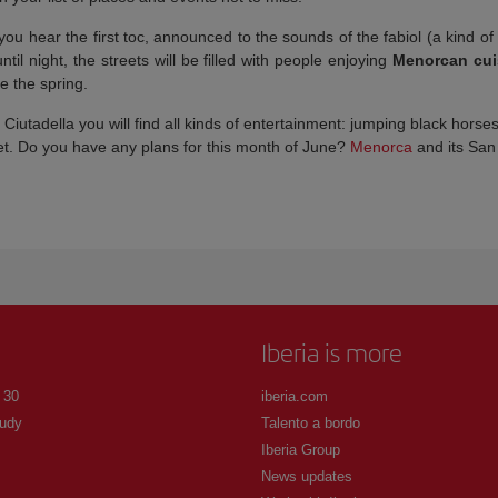
u hear the first toc, announced to the sounds of the fabiol (a kind of 
il night, the streets will be filled with people enjoying
Menorcan cui
e the spring.
Ciutadella you will find all kinds of entertainment: jumping black horse
get. Do you have any plans for this month of June?
Menorca
and its San 
Iberia is more
 30
iberia.com
udy
Talento a bordo
Iberia Group
News updates