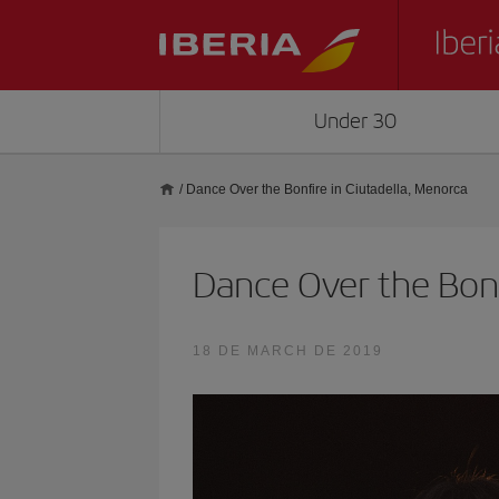
Under 30
/
Dance Over the Bonfire in Ciutadella, Menorca
Dance Over the Bonf
18 DE MARCH DE 2019