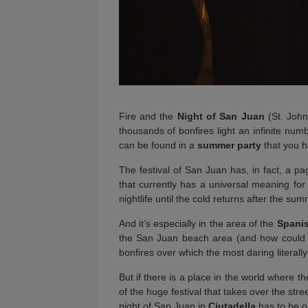
Fire and the
Night of San Juan
(St. John
thousands of bonfires light an infinite numb
can be found in a
summer party
that you ha
The festival of San Juan has, in fact, a pa
that currently has a universal meaning for 
nightlife until the cold returns after the sum
And it’s especially in the area of the
Spani
the San Juan beach area (and how could i
bonfires over which the most daring literally
But if there is a place in the world where th
of the huge festival that takes over the stre
night of San Juan in
Ciutadella
has to be on