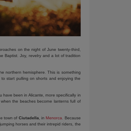
roaches on the night of June twenty-third,
 Baptist. Joy, revelry and a lot of tradition
n the northern hemisphere. This is something
 to start pulling on shorts and enjoying the
 have been in Alicante, more specifically in
 when the beaches become lanterns full of
the town of
Ciutadella
, in
Menorca
. Because
e jumping horses and their intrepid riders, the