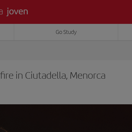
Go Study
ire in Ciutadella, Menorca