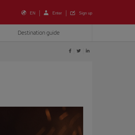
EN
Enter
Sign up
Destination guide