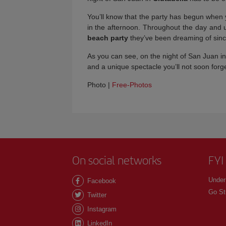
You’ll know that the party has begun when yo
in the afternoon. Throughout the day and unt
beach party
they’ve been dreaming of sinc
As you can see, on the night of San Juan in 
and a unique spectacle you’ll not soon for
Photo |
Free-Photos
On social networks
FYI
Under
Facebook
Go St
Twitter
Instagram
LinkedIn