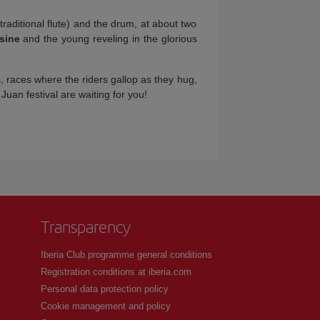
traditional flute) and the drum, at about two
sine
and the young reveling in the glorious
s, races where the riders gallop as they hug,
Juan festival are waiting for you!
Transparency
Iberia Club programme general conditions
Registration conditions at iberia.com
Personal data protection policy
Cookie management and policy