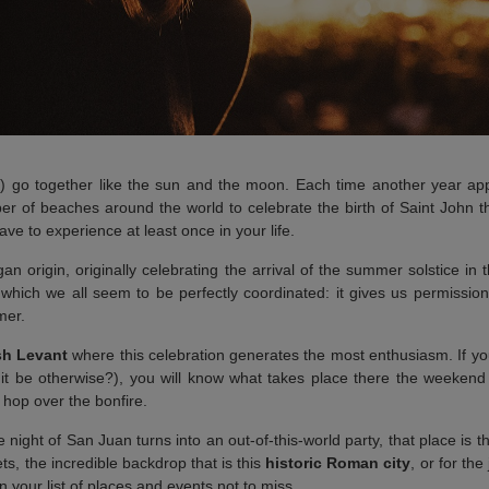
) go together like the sun and the moon. Each time another year app
er of beaches around the world to celebrate the birth of Saint John the
ve to experience at least once in your life.
gan origin, originally celebrating the arrival of the summer solstice i
which we all seem to be perfectly coordinated: it gives us permission
mer.
sh Levant
where this celebration generates the most enthusiasm. If you
t be otherwise?), you will know what takes place there the weekend
 hop over the bonfire.
e night of San Juan turns into an out-of-this-world party, that place is 
ets, the incredible backdrop that is this
historic Roman city
, or for th
 your list of places and events not to miss.