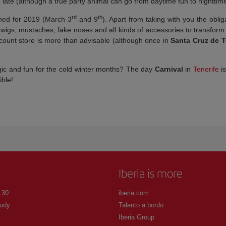
 late (although a true party animal can go from daytime fun to nighttime
rd
th
ned for 2019 (March 3
and 9
). Apart from taking with you the oblig
h wigs, mustaches, fake noses and all kinds of accessories to transform
discount store is more than advisable (although once in
Santa Cruz de T
gic and fun for the cold winter months? The day
Carnival
in
Tenerife
is
ble!
Iberia is more
 30
iberia.com
udy
Talento a bordo
Iberia Group