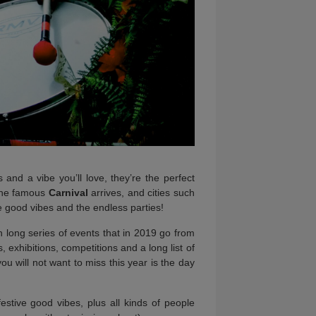
and a vibe you’ll love, they’re the perfect
 the famous
Carnival
arrives, and cities such
he good vibes and the endless parties!
nth long series of events that in 2019 go from
, exhibitions, competitions and a long list of
ou will not want to miss this year is the day
estive good vibes, plus all kinds of people