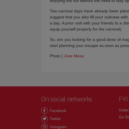
enjoying the fun without the need to stay up
Two carnival days have already been plan
suggest that you also fill your suitcase wit
a day. A prior visit with your friends to a 
equip yourself properly for the carnival).
So, are you looking for a good dose of ma
start planning your escape as soon as possi
Photo |
Jose Mesa
On social networks
FYI
Under
Facebook
Go St
Twitter
Instagram