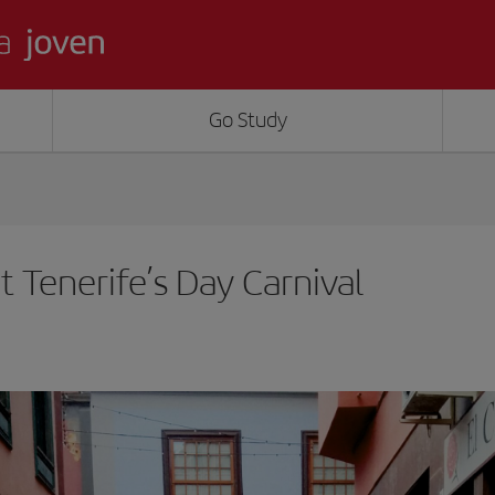
Go Study
t Tenerife’s Day Carnival