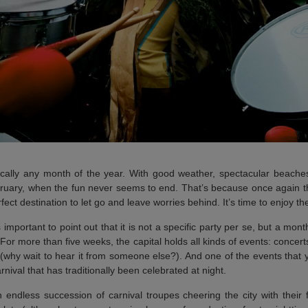
cally any month of the year. With good weather, spectacular beaches 
bruary, when the fun never seems to end. That’s because once again
ct destination to let go and leave worries behind. It’s time to enjoy t
t’s important to point out that it is not a specific party per se, but a mo
 For more than five weeks, the capital holds all kinds of events: concerts
 (why wait to hear it from someone else?). And one of the events that y
nival that has traditionally been celebrated at night.
 endless succession of carnival troupes cheering the city with their f