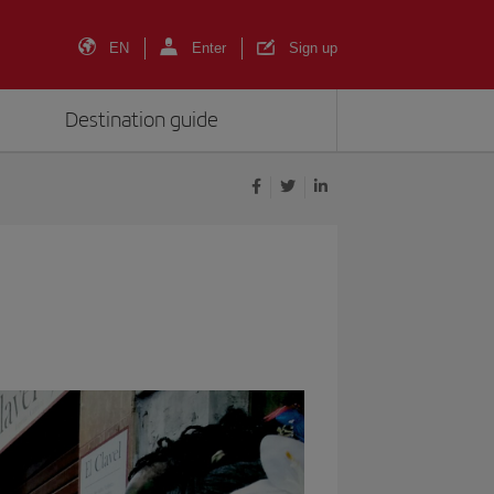
EN
Enter
Sign up
Destination guide