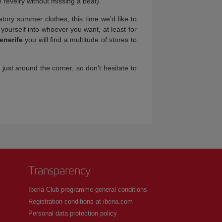
 revelry without missing a beat).
atory summer clothes, this time we’d like to
 yourself into whoever you want, at least for
enerife
you will find a multitude of stores to
 just around the corner, so don’t hesitate to
Transparency
Iberia Club programme general conditions
Registration conditions at iberia.com
Personal data protection policy