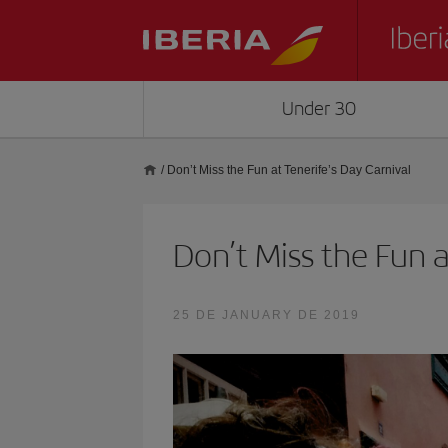
Under 30
/
Don’t Miss the Fun at Tenerife’s Day Carnival
Don’t Miss the Fun a
25 DE JANUARY DE 2019