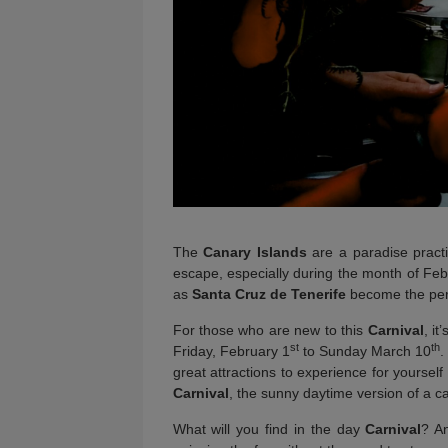
The
Canary Islands
are a paradise practi
escape, especially during the month of Fe
as
Santa Cruz de Tenerife
become the perfe
For those who are new to this
Carnival
, i
st
th
Friday, February 1
to Sunday March 10
.
great attractions to experience for yourself
Carnival
, the sunny daytime version of a car
What will you find in the day
Carnival
? An