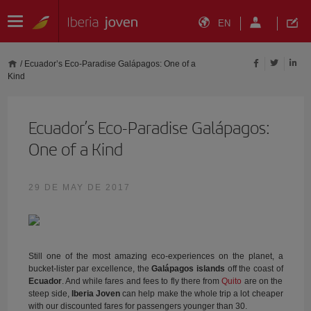
EN
/
Ecuador’s Eco-Paradise Galápagos: One of a
Kind
Ecuador’s Eco-Paradise Galápagos:
One of a Kind
29 DE MAY DE 2017
Still one of the most amazing eco-experiences on the planet, a
bucket-lister par excellence, the
Galápagos islands
off the coast of
Ecuador
. And while fares and fees to fly there from
Quito
are on the
steep side,
Iberia Joven
can help make the whole trip a lot cheaper
with our discounted fares for passengers younger than 30.