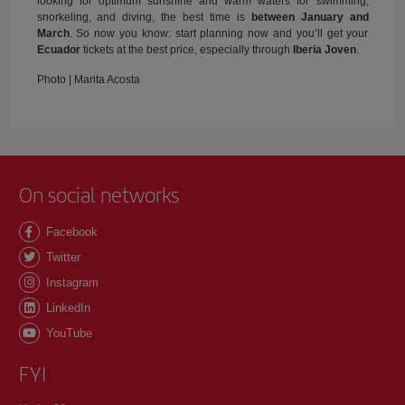
looking for optimum sunshine and warm waters for swimming,
snorkeling, and diving, the best time is
between January and
March
. So now you know: start planning now and you’ll get your
Ecuador
tickets at the best price, especially through
Iberia Joven
.
Photo | Marita Acosta
On social networks
Facebook
Twitter
Instagram
LinkedIn
YouTube
FYI