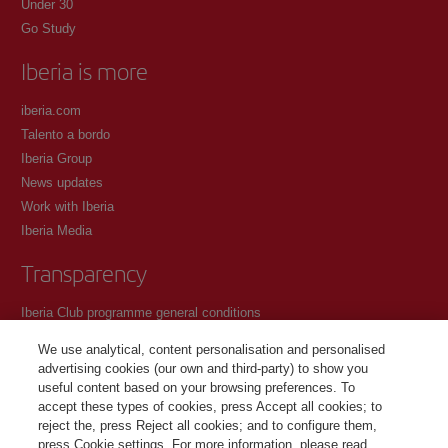
Under 30
Go Study
Iberia is more
iberia.com
Talento a bordo
Iberia Group
News updates
Work with Iberia
Iberia Media
Transparency
Iberia Club programme general conditions
Registration conditions at iberia.com
We use analytical, content personalisation and personalised
Personal data protection policy
advertising cookies (our own and third-party) to show you
Cookie management and policy
useful content based on your browsing preferences. To
accept these types of cookies, press Accept all cookies; to
Contact
reject the, press Reject all cookies; and to configure them,
press Cookie settings. For more information, please read