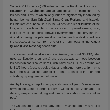
Some 900 kilometres (560 miles) out in the Pacific off the coast of
Ecuador
, the
Galápagos
are an archipelago of more than 120
islands and islets, of which only four are significantly inhabited by
human beings:
San Cristóbal
,
Santa Cruz
,
Floriana
, and
Isabela
.
It’s this last one, because it is the wildest and least touristic of the
four, which is a favourite of many visitors. Unpaved streets; quiet,
laid-back vibe; sea lions sprawled everywhere at the ferry landing.
A must is joining the pelicans down to the beach at dusk to witness
the spectacular sunset from one of the hammocks at the
Caleta
Iguana (Casa Rosada)
beach club.
The easiest and most economical (usually around 30USD, also
used as Ecuador’s currency) and easiest way to move between
islands is in boats called
fibras
, with travel times usually around two
to 2 1/2 hours (best to book a day ahead). And here’s a tip – try to
avoid the seats at the back of the boat, exposed to the sun and
splashing by engine-churned water.
And by the way, except for very specific times of year, it’s easy to just
arrive in the Galaps backpacker-style, without a reservation and find
decent, inexpensive lodging and meals (more about that in a future
post!).
The Galaps are great to visit any time of year, though if you’re also