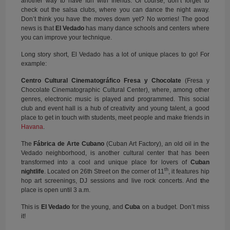
another way to have fun with friends. Of course, don’t forget to
check out the salsa clubs, where you can dance the night away.
Don’t think you have the moves down yet? No worries! The good
news is that
El Vedado
has many dance schools and centers where
you can improve your technique.
Long story short, El Vedado has a lot of unique places to go! For
example:
Centro Cultural Cinematográfico Fresa y Chocolate
(Fresa y
Chocolate Cinematographic Cultural Center), where, among other
genres, electronic music is played and programmed. This social
club and event hall is a hub of creativity and young talent, a good
place to get in touch with students, meet people and make friends in
Havana
.
The
Fábrica de Arte Cubano
(Cuban Art Factory), an old oil in the
Vedado neighborhood, is another cultural center that has been
transformed into a cool and unique place for lovers of
Cuban
th
nightlife
. Located on 26th Street on the corner of 11
, it features hip
hop art screenings, DJ sessions and live rock concerts. And
t
he
place is open until 3 a.m.
This is
El Vedado
for the young, and
Cuba
on a budget. Don’t miss
it!