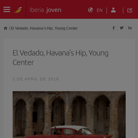
EN
/
El Vedado, Havana’s Hip, Young Center
El Vedado, Havana’s Hip, Young
Center
2 DE APRIL DE 2018