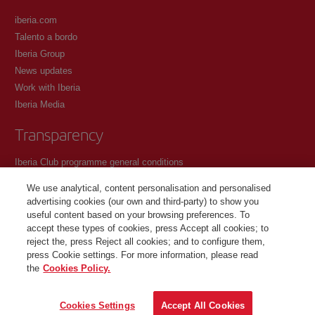
iberia.com
Talento a bordo
Iberia Group
News updates
Work with Iberia
Iberia Media
Transparency
Iberia Club programme general conditions
Registration conditions at iberia.com
We use analytical, content personalisation and personalised
Personal data protection policy
advertising cookies (our own and third-party) to show you
Cookie management and policy
useful content based on your browsing preferences. To
accept these types of cookies, press Accept all cookies; to
Contact
reject the, press Reject all cookies; and to configure them,
press Cookie settings. For more information, please read
the
Cookies Policy.
©Iberia Joven 2026. All rights reserved.
Cookies Settings
Accept All Cookies