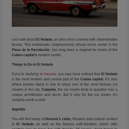
Let’s talk about
El Vedado
, an area once covered with impenetrable
forests. This emblematic neighborhood, whose nerve center is the
Plaza de la Revolución
, has long been a magnet for lovers of the
Cuban capital’s
modern center.
Things to Do in El Vedado
If you’re studying in
Havana
, you may have noticed that
El Vedado
is the most modern and central part of the
Cuban capital
. It’s also
where people stand in line to enjoy one of the most famous ice
creams in the city.
Coppelia
, the ice cream shop in question has a
unique architecture and decor. But if only for the ice cream, it’s
certainly worth a visit!
Nightlife
You will find many of
Havana’s clubs
, theaters and cultural centers
in
El Vedado
, as well as the famous café-theaters, which offer