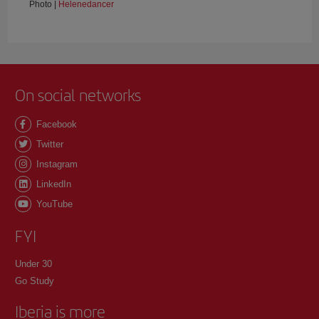
Photo |
Helenedancer
On social networks
Facebook
Twitter
Instagram
LinkedIn
YouTube
FYI
Under 30
Go Study
Iberia is more