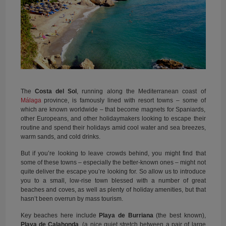
The
Costa del Sol
, running along the Mediterranean coast of
Málaga
province, is famously lined with resort towns – some of
which are known worldwide – that become magnets for Spaniards,
other Europeans, and other holidaymakers looking to escape their
routine and spend their holidays amid cool water and sea breezes,
warm sands, and cold drinks.
But if you’re looking to leave crowds behind, you might find that
some of these towns – especially the better-known ones – might not
quite deliver the escape you’re looking for. So allow us to introduce
you to a small, low-rise town blessed with a number of great
beaches and coves, as well as plenty of holiday amenities, but that
hasn’t been overrun by mass tourism.
Key beaches here include
Playa de Burriana
(the best known),
Playa de Calahonda
, (a nice quiet stretch between a pair of large