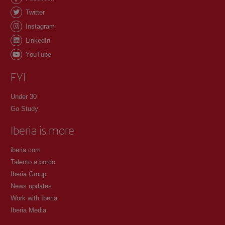
Twitter
Instagram
LinkedIn
YouTube
FYI
Under 30
Go Study
Iberia is more
iberia.com
Talento a bordo
Iberia Group
News updates
Work with Iberia
Iberia Media