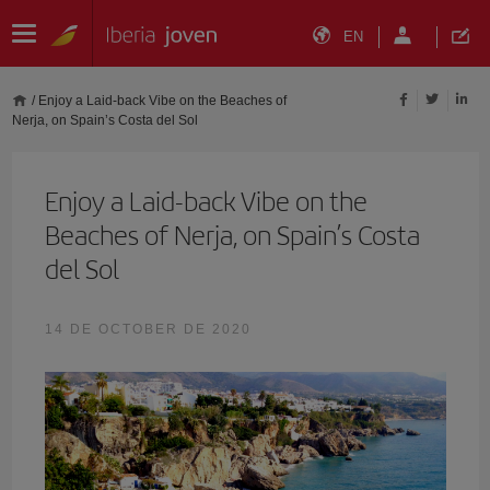
EN
/
Enjoy a Laid-back Vibe on the Beaches of
Nerja, on Spain’s Costa del Sol
Enjoy a Laid-back Vibe on the
Beaches of Nerja, on Spain’s Costa
del Sol
14 DE OCTOBER DE 2020