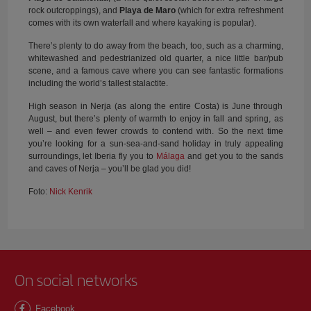
rock outcroppings), and
Playa de Maro
(which for extra refreshment
comes with its own waterfall and where kayaking is popular).
There’s plenty to do away from the beach, too, such as a charming,
whitewashed and pedestrianized old quarter, a nice little bar/pub
scene, and a famous cave where you can see fantastic formations
including the world’s tallest stalactite.
High season in Nerja (as along the entire Costa) is June through
August, but there’s plenty of warmth to enjoy in fall and spring, as
well – and even fewer crowds to contend with. So the next time
you’re looking for a sun-sea-and-sand holiday in truly appealing
surroundings, let Iberia fly you to
Málaga
and get you to the sands
and caves of Nerja – you’ll be glad you did!
Foto:
Nick Kenrik
On social networks
Facebook