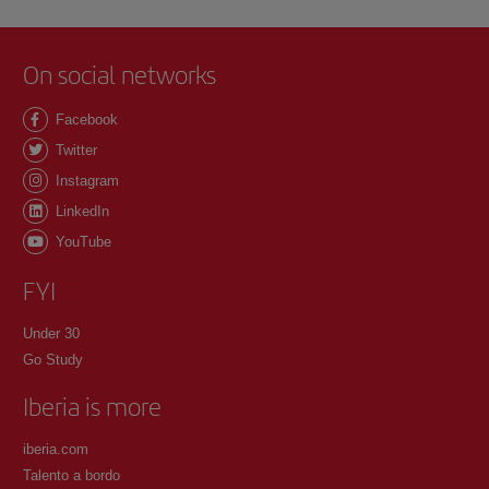
On social networks
Facebook
Twitter
Instagram
LinkedIn
YouTube
FYI
Under 30
Go Study
Iberia is more
iberia.com
Talento a bordo