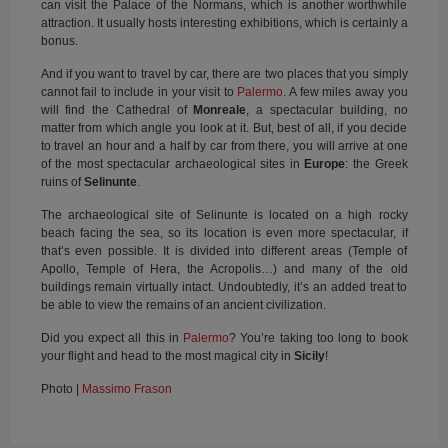
can visit the Palace of the Normans, which is another worthwhile
attraction. It usually hosts interesting exhibitions, which is certainly a
bonus.
And if you want to travel by car, there are two places that you simply
cannot fail to include in your visit to
Palermo
. A few miles away you
will find the Cathedral of
Monreale
, a spectacular building, no
matter from which angle you look at it. But, best of all, if you decide
to travel an hour and a half by car from there, you will arrive at one
of the most spectacular archaeological sites in
Europe
: the Greek
ruins of
Selinunte
.
The archaeological site of Selinunte is located on a high rocky
beach facing the sea, so its location is even more spectacular, if
that’s even possible. It is divided into different areas (Temple of
Apollo, Temple of Hera, the Acropolis…) and many of the old
buildings remain virtually intact. Undoubtedly, it’s an added treat to
be able to view the remains of an ancient civilization.
Did you expect all this in
Palermo
? You’re taking too long to book
your flight and head to the most magical city in
Sicily
!
Photo |
Massimo Frason