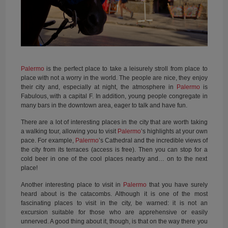
Palermo
is the perfect place to take a leisurely stroll from place to
place with not a worry in the world. The people are nice, they enjoy
their city and, especially at night, the atmosphere in
Palermo
is
Fabulous, with a capital F. In addition, young people congregate in
many bars in the downtown area, eager to talk and have fun.
There are a lot of interesting places in the city that are worth taking
a walking tour, allowing you to visit
Palermo
’s highlights at your own
pace. For example,
Palermo
’s Cathedral and the incredible views of
the city from its terraces (access is free). Then you can stop for a
cold beer in one of the cool places nearby and… on to the next
place!
Another interesting place to visit in
Palermo
that you have surely
heard about is the catacombs. Although it is one of the most
fascinating places to visit in the city, be warned: it is not an
excursion suitable for those who are apprehensive or easily
unnerved. A good thing about it, though, is that on the way there you