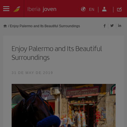
EN
/
Enjoy Palermo and Its Beautiful Surroundings
Enjoy Palermo and Its Beautiful
Surroundings
31 DE MAY DE 2019