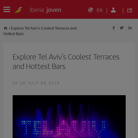
EN
/
Explore Tel Aviv’s Coolest Terraces and
Hottest Bars
Explore Tel Aviv’s Coolest Terraces
and Hottest Bars
30 DE JULY DE 2019