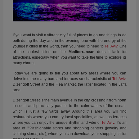
If you want to visit a vibrant city full of places to go and things to do
both during the day and in the evening, one with the energy of the
youngest cities in the world, then you need to head to
Tel Aviv
. One
of the coolest cities on the
Mediterranean
doesn’t lack for
attractions, especially when you want to take the time to explore its
many charms.
Today we are going to tell you about two areas where you can
delve into the many bars and terraces so characteristic of
Tel Aviv
:
Dizengoff Street and the Flea Market, the latter located in the Jaffa
area.
Dizengoff Street is the main avenue in the city, crossing it from north
to south and practically parallel to the calm waters of the ocean,
which is just a few yards away. Around this area you will find
restaurants where you can try local specialties, as well as terraces
where you can enjoy the unique rhythm and vibe of
Tel Aviv
. It’s an
area of ??fashionable stores and shopping centers (jewelry and
clothing stores, etc.), where you can download your shopping list for