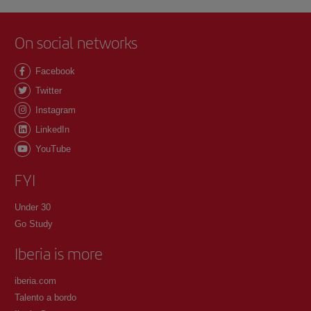
On social networks
Facebook
Twitter
Instagram
LinkedIn
YouTube
FYI
Under 30
Go Study
Iberia is more
iberia.com
Talento a bordo