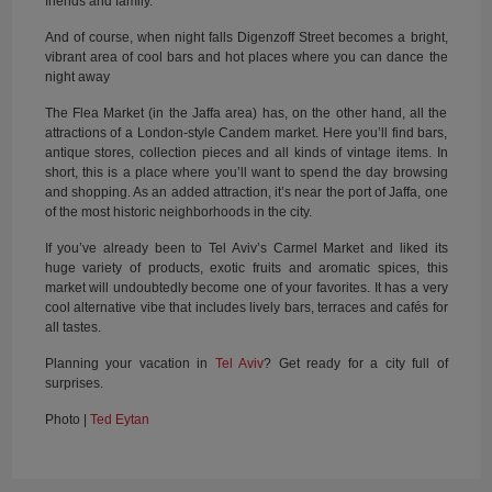
friends and family.
And of course, when night falls Digenzoff Street becomes a bright,
vibrant area of cool bars and hot places where you can dance the
night away
The Flea Market (in the Jaffa area) has, on the other hand, all the
attractions of a London-style Candem market. Here you’ll find bars,
antique stores, collection pieces and all kinds of vintage items. In
short, this is a place where you’ll want to spend the day browsing
and shopping. As an added attraction, it’s near the port of Jaffa, one
of the most historic neighborhoods in the city.
If you’ve already been to Tel Aviv’s Carmel Market and liked its
huge variety of products, exotic fruits and aromatic spices, this
market will undoubtedly become one of your favorites. It has a very
cool alternative vibe that includes lively bars, terraces and cafés for
all tastes.
Planning your vacation in
Tel Aviv
? Get ready for a city full of
surprises.
Photo |
Ted Eytan