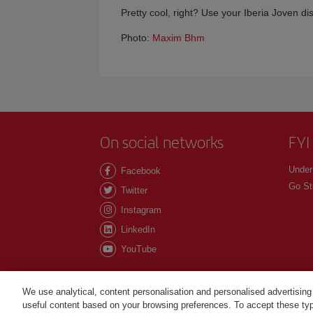
Pretty cool, right? Use your Iberia Joven di
Photo:
Maxim Bhm
On social networks
FYI
Under
Facebook
Go St
Twitter
Instagram
LinkedIn
YouTube
We use analytical, content personalisation and personalised advertising
useful content based on your browsing preferences. To accept these type