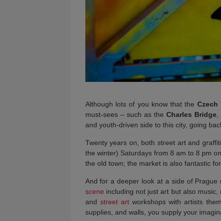
Although lots of you know that the
Czech 
must-sees – such as the
Charles Bridge
,
and youth-driven side to this city, going bac
Twenty years on, both street art and graffit
the winter) Saturdays from 8 am to 8 pm o
the old town; the market is also fantastic f
And for a deeper look at a side of Prague m
scene
including not just art but also music
and
street art
workshops with artists thems
supplies, and walls, you supply your imagin