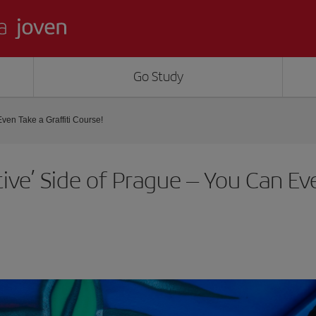
Go Study
ven Take a Graffiti Course!
tive’ Side of Prague – You Can Eve