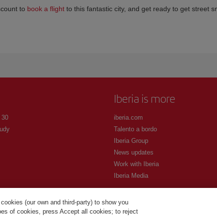
scount to
book a flight
to this fantastic city, and get ready to get street 
Iberia is more
 30
iberia.com
udy
Talento a bordo
Iberia Group
News updates
Work with Iberia
Iberia Media
 cookies (our own and third-party) to show you
s of cookies, press Accept all cookies; to reject