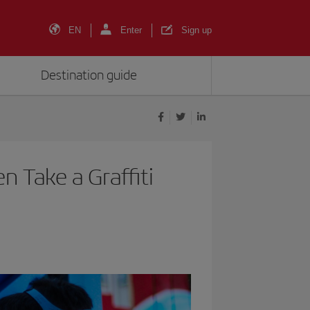
EN
Enter
Sign up
Destination guide
n Take a Graffiti