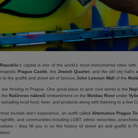
Republic
’s capital is one of the world’s most monumental cities with
 majestic
Prague Castle
, the
Jewish Quarter
, and the old city hall’s 
k to the graffiti and street art of famous
John Lennon Wall
of the
Malá
i are thriving in Prague. One great place to spot cool works is the
Nap
n the
Rašínovo nábreží
embankment on the
Moldau River
under
Vyše
or sampling local food, beer, and products along with listening to a few 
ost tourists don’t experience, an outfit called
Alternative Prague To
, nightlife, and communities including LGBT, ethnic minorities, anarchi
elves – they fill you in on the history of street art and graffiti in 
ation!