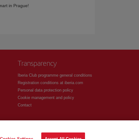
smart in Prague!
Transparency
Iberia Club programme general conditions
Registration conditions at iberia.com
Personal data protection policy
Cookie management and policy
Contact
Cookies Settings
Accept All Cookies