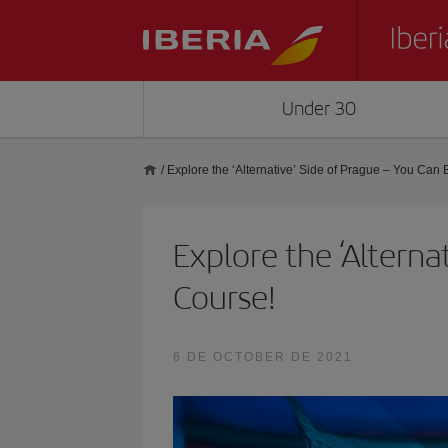
Under 30
/
Explore the ‘Alternative’ Side of Prague – You Can E
Explore the ‘Alterna
Course!
6 DE OCTOBER DE 2021