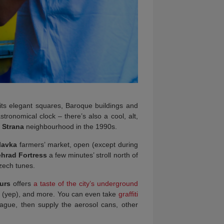
 its elegant squares, Baroque buildings and
astronomical clock – there’s also a cool, alt,
 Strana
neighbourhood in the 1990s.
lavka
farmers’ market, open (except during
hrad Fortress
a few minutes’ stroll north of
Czech tunes.
urs
offers
a taste of the city’s underground
sts (yep), and more. You can even take
graffiti
Prague, then supply the aerosol cans, other