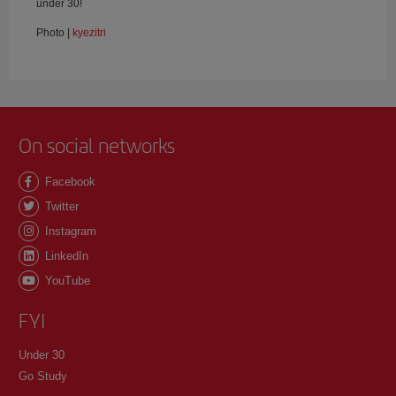
under 30!
Photo |
kyezitri
On social networks
Facebook
Twitter
Instagram
LinkedIn
YouTube
FYI
Under 30
Go Study