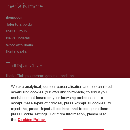
Iberia is more
iberia.com
Talento a bordo
Iberia Group
News updates
Work with Iberia
Iberia Media
Transparency
Iberia Club programme general conditions
Registration conditions at iberia.com
We use analytical, content personalisation and personalised
Personal data protection policy
advertising cookies (our own and third-party) to show you
Cookie management and policy
useful content based on your browsing preferences. To
accept these types of cookies, press Accept all cookies; to
Contact
reject the, press Reject all cookies; and to configure them,
press Cookie settings. For more information, please read
the
Cookies Policy.
©Iberia Joven 2026. All rights reserved.