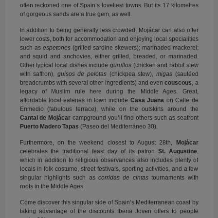
often reckoned one of Spain’s loveliest towns. But its 17 kilometres
of gorgeous sands are a true gem, as well.
In addition to being generally less crowded, Mojácar can also offer
lower costs, both for accommodation and enjoying local specialities
such as
espetones
(grilled sardine skewers); marinaded mackerel;
and squid and anchovies, either grilled, breaded, or marinaded.
Other typical local dishes include
gurullos
(chicken and rabbit stew
with saffron),
guisos de pelotas
(chickpea stew),
migas
(sautéed
breadcrumbs with several other ingredients) and even
couscous
, a
legacy of Muslim rule here during the Middle Ages. Great,
affordable local eateries in town include
Casa Juana
on Calle de
Enmedio (fabulous terrace), while on the outskirts around the
Cantal de Mojácar
campground you’ll find others such as seafront
Puerto Madero Tapas
(Paseo del Mediterráneo 30).
Furthermore, on the weekend closest to August 28th,
Mojácar
celebrates the traditional feast day of its patron
St. Augustine
,
which in addition to religious observances also includes plenty of
locals in folk costume, street festivals, sporting activities, and a few
singular highlights such as
corridas de cintas
tournaments with
roots in the Middle Ages.
Come discover this singular side of Spain’s Mediterranean coast by
taking advantage of the discounts Iberia Joven offers to people