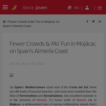
EN
/
Fewer Crowds & Mo’ Fun in Mojácar, on
Spain’s Almería Coast
Fewer Crowds & Mo’ Fun in Mojácar,
on Spain’s Almería Coast
28 DE JULY DE 2017
Up
Spain
‘s
Mediterranean
coast east of the
Costa del Sol
, there
are still loads of luscious beaches, and some less crowded than the
likes of
Torremolinos
and
Benalmádena
. One excellent example is
in the province of
Almería
, 1½ hours north of
Almería
city in
Mojácar
, a whitewashed town of narrow cobblestone streets that’s