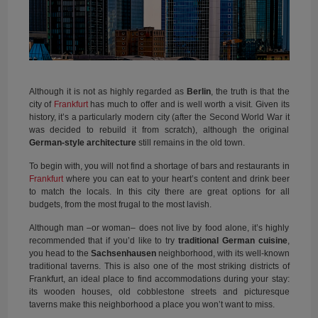
Although it is not as highly regarded as
Berlin
, the truth is that the
city of
Frankfurt
has much to offer and is well worth a visit. Given its
history, it’s a particularly modern city (after the Second World War it
was decided to rebuild it from scratch), although the original
German-style architecture
still remains in the old town.
To begin with, you will not find a shortage of bars and restaurants in
Frankfurt
where you can eat to your heart’s content and drink beer
to match the locals. In this city there are great options for all
budgets, from the most frugal to the most lavish.
Although man –or woman– does not live by food alone, it’s highly
recommended that if you’d like to try
traditional German cuisine
,
you head to the
Sachsenhausen
neighborhood, with its well-known
traditional taverns. This is also one of the most striking districts of
Frankfurt, an ideal place to find accommodations during your stay:
its wooden houses, old cobblestone streets and picturesque
taverns make this neighborhood a place you won’t want to miss.