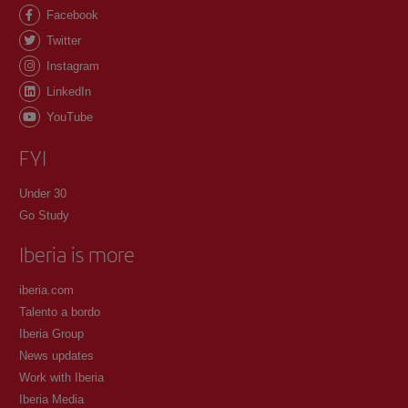
Facebook
Twitter
Instagram
LinkedIn
YouTube
FYI
Under 30
Go Study
Iberia is more
iberia.com
Talento a bordo
Iberia Group
News updates
Work with Iberia
Iberia Media