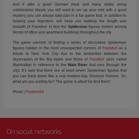
And if after a good German meal and many walks along
cobblestone streets you still want to rev up your visit with a good
mystery, you can always take part in a fun game that, in addition to
helping your digestion, will keep you walking the length and
breadth of Frankfurt: to find the
Spiderman
figures hidden among
blocks of office and apartment buildings throughout the city.
The game consists of finding a series of decorative Spiderman
figures hidden in the most unsuspected corners of
Frankfurt
as a
tribute to New York City due to the similarities between the
skyscrapers of the Big Apple and those of
Frankfurt
(also called
Mainhattan in reference to the
Main River
that runs through the
city). It’s said that there are at least seven Spiderman figures that
you can track down like a real modern-day Sherlock Holmes. So,
what are you waiting for? The game is afoot! Go find them!
Photo |
Polybert49
On social networks