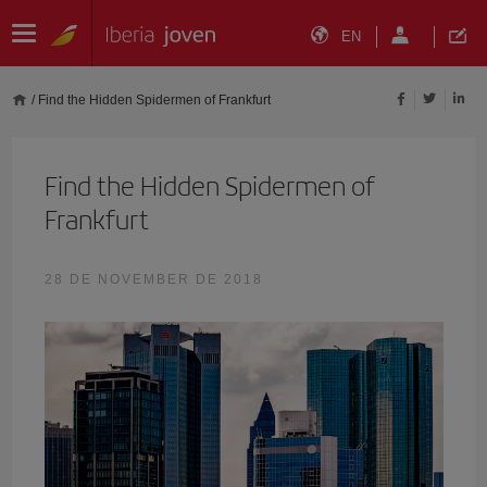
EN
/
Find the Hidden Spidermen of Frankfurt
Find the Hidden Spidermen of
Frankfurt
28 DE NOVEMBER DE 2018