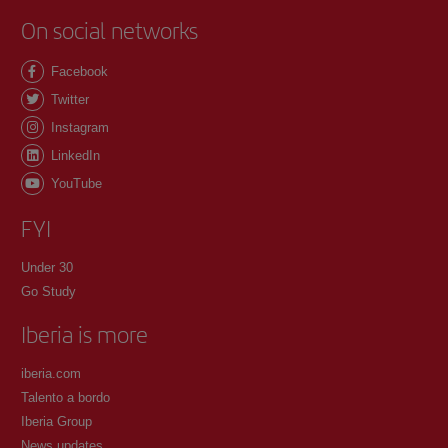
On social networks
Facebook
Twitter
Instagram
LinkedIn
YouTube
FYI
Under 30
Go Study
Iberia is more
iberia.com
Talento a bordo
Iberia Group
News updates