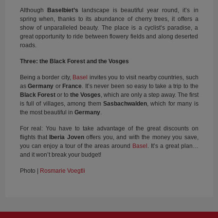
Although
Baselbiet’s
landscape is beautiful year round, it’s in
spring when, thanks to its abundance of cherry trees, it offers a
show of unparalleled beauty. The place is a cyclist’s paradise, a
great opportunity to ride between flowery fields and along deserted
roads.
Three: the Black Forest and the Vosges
Being a border city,
Basel
invites you to visit nearby countries, such
as
Germany
or
France
. It’s never been so easy to take a trip to the
Black Forest
or to
the Vosges
, which are only a step away. The first
is full of villages, among them
Sasbachwalden
, which for many is
the most beautiful in
Germany
.
For real: You have to take advantage of the great discounts on
flights that
Iberia Joven
offers you, and with the money you save,
you can enjoy a tour of the areas around
Basel
. It’s a great plan…
and it won’t break your budget!
Photo |
Rosmarie Voegtli