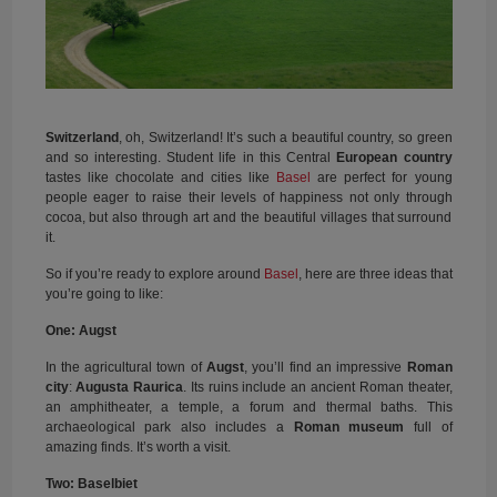
Switzerland
, oh, Switzerland! It’s such a beautiful country, so green
and so interesting. Student life in this Central
European country
tastes like chocolate and cities like
Basel
are perfect for young
people eager to raise their levels of happiness not only through
cocoa, but also through art and the beautiful villages that surround
it.
So if you’re ready to explore around
Basel
, here are three ideas that
you’re going to like:
One: Augst
In the agricultural town of
Augst
, you’ll find an impressive
Roman
city
:
Augusta Raurica
. Its ruins include an ancient Roman theater,
an amphitheater, a temple, a forum and thermal baths. This
archaeological park also includes a
Roman museum
full of
amazing finds. It’s worth a visit.
Two: Baselbiet