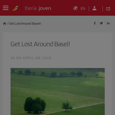
EN
/
Get Lost Around Basel!
Get Lost Around Basel!
24 DE APRIL DE 2018