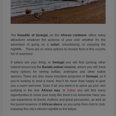
The
Republic of Senegal
, on the
African continent
, offers many
attractions whatever the purpose of your visit: whether it’s the
adventure of going on a
safari
, volunteering, or enjoying the
nightlife… There are so many options to choose from in this country
full of surprises!
If safaris are your thing, in
Senegal
you will find (among other
natural resources) the
Bandia animal reserve
, where you will have
many options for seeing buffalo, antelopes and other native
species. There are also many volunteer programs in
Senegal
, so if
you’re looking to lend a hand, they’ll be more than happy to give
you a warm welcome. Even if all you want is to spice up your visit
partying in the true
African way
, in
Dakar
you will find many
opportunities to move your body like there’s no tomorrow. Here you
can experience its frantic rhythms and great percussion, as well as
the purest essence of
African dance
as you jump from club to club,
enjoying this city’s vibrant nightlife to the fullest.