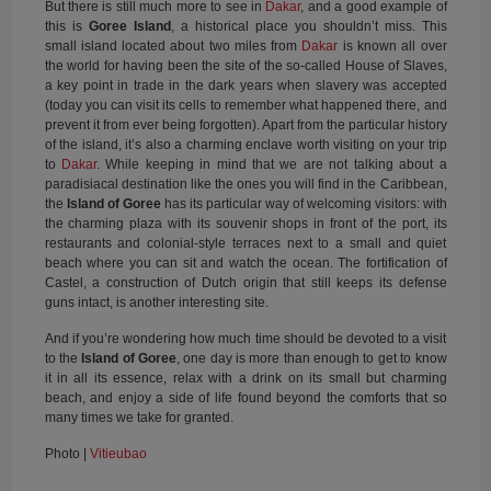
But there is still much more to see in
Dakar
, and a good example of
this is
Goree Island
, a historical place you shouldn’t miss. This
small island located about two miles from
Dakar
is known all over
the world for having been the site of the so-called House of Slaves,
a key point in trade in the dark years when slavery was accepted
(today you can visit its cells to remember what happened there, and
prevent it from ever being forgotten). Apart from the particular history
of the island, it’s also a charming enclave worth visiting on your trip
to
Dakar
. While keeping in mind that we are not talking about a
paradisiacal destination like the ones you will find in the Caribbean,
the
Island of Goree
has its particular way of welcoming visitors: with
the charming plaza with its souvenir shops in front of the port, its
restaurants and colonial-style terraces next to a small and quiet
beach where you can sit and watch the ocean. The fortification of
Castel, a construction of Dutch origin that still keeps its defense
guns intact, is another interesting site.
And if you’re wondering how much time should be devoted to a visit
to the
Island of Goree
, one day is more than enough to get to know
it in all its essence, relax with a drink on its small but charming
beach, and enjoy a side of life found beyond the comforts that so
many times we take for granted.
Photo |
Vitieubao