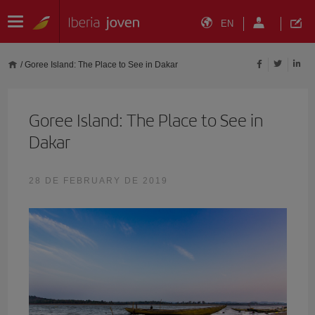
EN
/
Goree Island: The Place to See in Dakar
Goree Island: The Place to See in
Dakar
28 DE FEBRUARY DE 2019