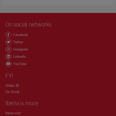
On social networks
Facebook
Twitter
Instagram
LinkedIn
YouTube
FYI
Under 30
Go Study
Iberia is more
iberia.com