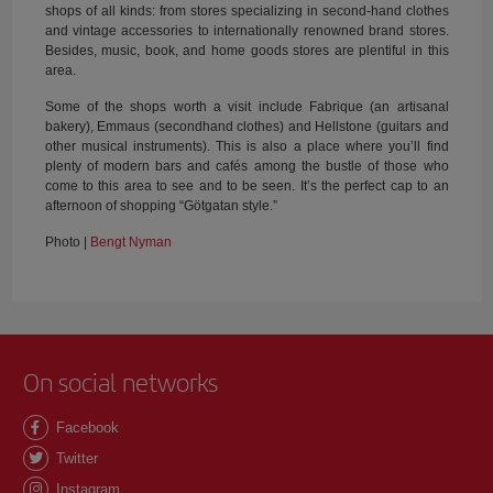
shops of all kinds: from stores specializing in second-hand clothes
and vintage accessories to internationally renowned brand stores.
Besides, music, book, and home goods stores are plentiful in this
area.
Some of the shops worth a visit include Fabrique (an artisanal
bakery), Emmaus (secondhand clothes) and Hellstone (guitars and
other musical instruments). This is also a place where you’ll find
plenty of modern bars and cafés among the bustle of those who
come to this area to see and to be seen. It’s the perfect cap to an
afternoon of shopping “Götgatan style.”
Photo |
Bengt Nyman
On social networks
Facebook
Twitter
Instagram