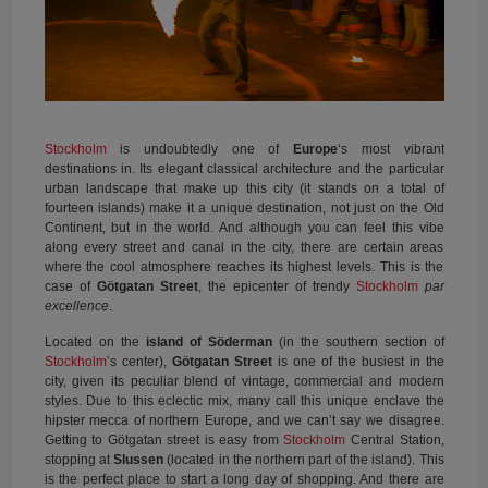
Stockholm
is undoubtedly one of
Europe
‘s most vibrant
destinations in. Its elegant classical architecture and the particular
urban landscape that make up this city (it stands on a total of
fourteen islands) make it a unique destination, not just on the Old
Continent, but in the world. And although you can feel this vibe
along every street and canal in the city, there are certain areas
where the cool atmosphere reaches its highest levels. This is the
case of
Götgatan Street
, the epicenter of trendy
Stockholm
par
excellence
.
Located on the
island of Söderman
(in the southern section of
Stockholm
’s center),
Götgatan Street
is one of the busiest in the
city, given its peculiar blend of vintage, commercial and modern
styles. Due to this eclectic mix, many call this unique enclave the
hipster mecca of northern Europe, and we can’t say we disagree.
Getting to Götgatan street is easy from
Stockholm
Central Station,
stopping at
Slussen
(located in the northern part of the island). This
is the perfect place to start a long day of shopping. And there are