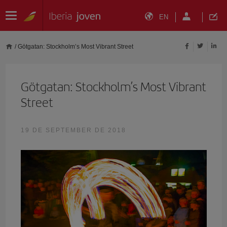
EN
/
Götgatan: Stockholm’s Most Vibrant Street
Götgatan: Stockholm’s Most Vibrant
Street
19 DE SEPTEMBER DE 2018