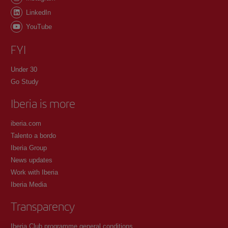
LinkedIn
YouTube
FYI
Under 30
Go Study
Iberia is more
iberia.com
Talento a bordo
Iberia Group
News updates
Work with Iberia
Iberia Media
Transparency
Iberia Club programme general conditions