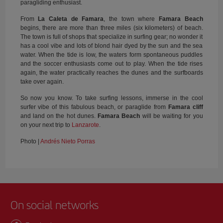
paragliding enthusiast.
From
La Caleta de Famara
, the town where
Famara Beach
begins, there are more than three miles (six kilometers) of beach.
The town is full of shops that specialize in surfing gear; no wonder it
has a cool vibe and lots of blond hair dyed by the sun and the sea
water. When the tide is low, the waters form spontaneous puddles
and the soccer enthusiasts come out to play. When the tide rises
again, the water practically reaches the dunes and the surfboards
take over again.
So now you know. To take surfing lessons, immerse in the cool
surfer vibe of this fabulous beach, or paraglide from
Famara cliff
and land on the hot dunes.
Famara Beach
will be waiting for you
on your next trip to
Lanzarote
.
Photo |
Andrés Nieto Porras
On social networks