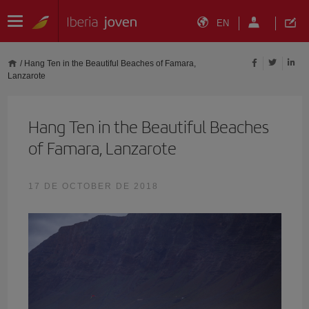
EN
/
Hang Ten in the Beautiful Beaches of Famara,
Lanzarote
Hang Ten in the Beautiful Beaches
of Famara, Lanzarote
17 DE OCTOBER DE 2018