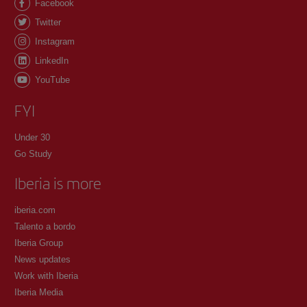
Facebook
Twitter
Instagram
LinkedIn
YouTube
FYI
Under 30
Go Study
Iberia is more
iberia.com
Talento a bordo
Iberia Group
News updates
Work with Iberia
Iberia Media