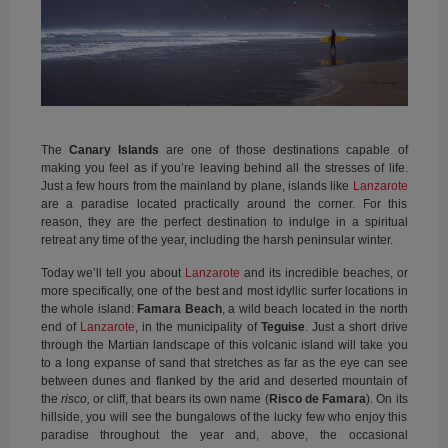
The
Canary Islands
are one of those destinations capable of
making you feel as if you’re leaving behind all the stresses of life.
Just a few hours from the mainland by plane, islands like
Lanzarote
are a paradise located practically around the corner. For this
reason, they are the perfect destination to indulge in a spiritual
retreat any time of the year, including the harsh peninsular winter.
Today we’ll tell you about
Lanzarote
and its incredible beaches, or
more specifically, one of the best and most idyllic surfer locations in
the whole island:
Famara Beach
, a wild beach located in the north
end of
Lanzarote
, in the municipality of
Teguise
. Just a short drive
through the Martian landscape of this volcanic island will take you
to a long expanse of sand that stretches as far as the eye can see
between dunes and flanked by the arid and deserted mountain of
the
risco,
or cliff, that bears its own name (
Risco de Famara
). On its
hillside, you will see the bungalows of the lucky few who enjoy this
paradise throughout the year and, above, the occasional