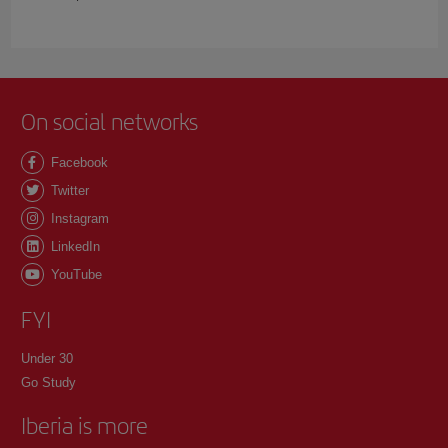
On social networks
Facebook
Twitter
Instagram
LinkedIn
YouTube
FYI
Under 30
Go Study
Iberia is more