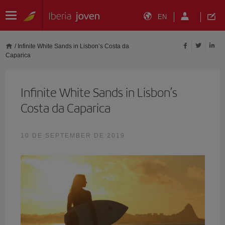
EN
/
Infinite White Sands in Lisbon’s Costa da
Caparica
Infinite White Sands in Lisbon’s
Costa da Caparica
10 DE SEPTEMBER DE 2019