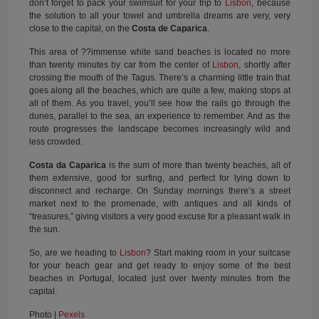
don’t forget to pack your swimsuit for your trip to
Lisbon
, because
the solution to all your towel and umbrella dreams are very, very
close to the capital, on the
Costa de Caparica
.
This area of ??immense white sand beaches is located no more
than twenty minutes by car from the center of
Lisbon
, shortly after
crossing the mouth of the Tagus. There’s a charming little train that
goes along all the beaches, which are quite a few, making stops at
all of them. As you travel, you’ll see how the rails go through the
dunes, parallel to the sea, an experience to remember. And as the
route progresses the landscape becomes increasingly wild and
less crowded.
Costa da Caparica
is the sum of more than twenty beaches, all of
them extensive, good for surfing, and perfect for lying down to
disconnect and recharge. On Sunday mornings there’s a street
market next to the promenade, with antiques and all kinds of
“treasures,” giving visitors a very good excuse for a pleasant walk in
the sun.
So, are we heading to
Lisbon
? Start making room in your suitcase
for your beach gear and get ready to enjoy some of the best
beaches in Portugal, located just over twenty minutes from the
capital.
Photo |
Pexels