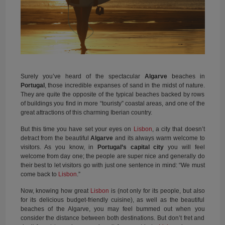
Surely you’ve heard of the spectacular
Algarve
beaches in
Portugal
, those incredible expanses of sand in the midst of nature.
They are quite the opposite of the typical beaches backed by rows
of buildings you find in more “touristy” coastal areas, and one of the
great attractions of this charming Iberian country.
But this time you have set your eyes on
Lisbon
, a city that doesn’t
detract from the beautiful
Algarve
and its always warm welcome to
visitors. As you know, in
Portugal’s capital city
you will feel
welcome from day one; the people are super nice and generally do
their best to let visitors go with just one sentence in mind: “We must
come back to
Lisbon
.”
Now, knowing how great
Lisbon
is (not only for its people, but also
for its delicious budget-friendly cuisine), as well as the beautiful
beaches of the Algarve, you may feel bummed out when you
consider the distance between both destinations. But don’t fret and