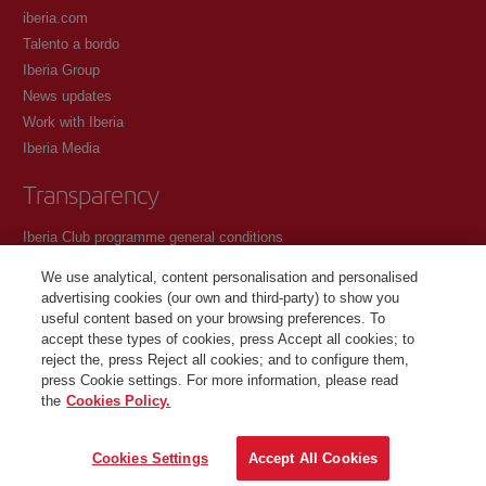
iberia.com
Talento a bordo
Iberia Group
News updates
Work with Iberia
Iberia Media
Transparency
Iberia Club programme general conditions
Registration conditions at iberia.com
We use analytical, content personalisation and personalised
Personal data protection policy
advertising cookies (our own and third-party) to show you
Cookie management and policy
useful content based on your browsing preferences. To
accept these types of cookies, press Accept all cookies; to
Contact
reject the, press Reject all cookies; and to configure them,
press Cookie settings. For more information, please read
the
Cookies Policy.
©Iberia Joven 2026. All rights reserved.
Cookies Settings
Accept All Cookies