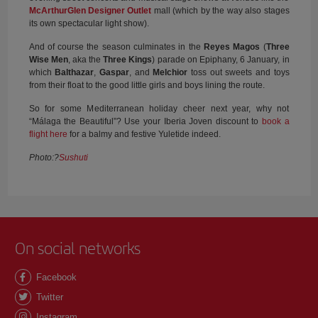
McArthurGlen Designer Outlet
mall (which by the way also stages
its own spectacular light show).
And of course the season culminates in the
Reyes Magos
(
Three
Wise Men
, aka the
Three Kings
) parade on Epiphany, 6 January, in
which
Balthazar
,
Gaspar
, and
Melchior
toss out sweets and toys
from their float to the good little girls and boys lining the route.
So for some Mediterranean holiday cheer next year, why not
“Málaga the Beautiful”? Use your Iberia Joven discount to
book a
flight here
for a balmy and festive Yuletide indeed.
Photo:?
Sushuti
On social networks
Facebook
Twitter
Instagram