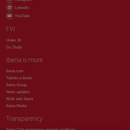
LinkedIn
YouTube
FYI
Under 30
Go Study
Iberia is more
iberia.com
Talento a bordo
Iberia Group
News updates
Work with Iberia
Iberia Media
Transparency
Iberia Club programme general conditions