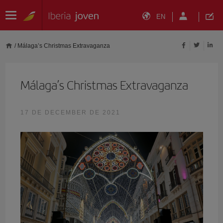
EN
/
Málaga’s Christmas Extravaganza
Málaga’s Christmas Extravaganza
17 DE DECEMBER DE 2021