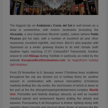
The biggest city on
Andalusia
’s
Costa del Sol
is well known as a
draw in summertime, with historic landmarks (including the
Alcazaba
, a very impressive Moorish castle), culture (where
Pablo
Picasso
got his start, with a number of excellent art and other
museums), excellent nightlife, and more. But it’s also popular with
Spaniards as a winter getaway thanks to its mild climate (with
daytime highs reaching 17.5
?
Celsius/64
?
Fahrenheit). Another
reason to visit
Málaga
during Yuletide in particular, as noted by the
website
EuropeanBestDestinations.com
: its magnificent holiday
light displays
.
From 29 November to 6 January, seven Christmas trees scattered
throughout the city are decked out in holiday finery for another
season in combination with various
mercadillos
(Christmas
markets) dotting the city centre, the best known of which is down at
the port at the the dining/shopping/entertainment complex
Muelle
Uno
. Poinsettia and Nativity displays abound, as well as roasted
chestnut stands and wickerwork figures dotting the streets and
squares. Punctuating it all throughout is festive lighting along with
evening street concerts and musical stage shows at venues like the