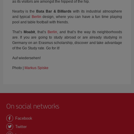
as its visitors are amongst the hippest of the hip.
Nearby is the
Bata Bar & Billiards
with its industrial atmosphere
and typical
Berlin
design, where you can have a fun time playing
pool and table football with friends.
That’s
Moabit
, that’s
Berlin
, and that’s the way its neighborhoods
are. If you are going to study abroad or are already studying in
Germany on an Erasmus scholarship, discover and take advantage
of the Go Study rate. Go for it!
Auf wiedersehen!
Photo |
Markus Spiske
On social networks
Facebook
Twitter