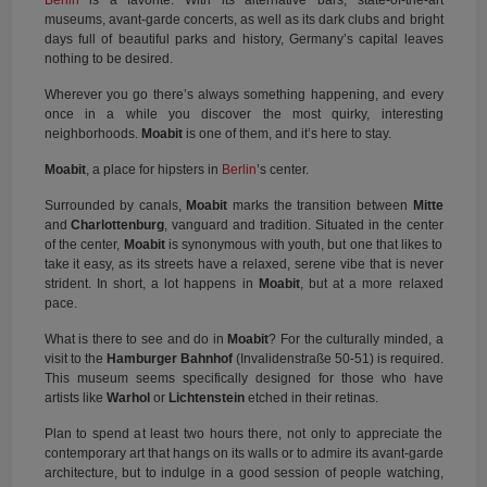
Berlin
is a favorite. With its alternative bars, state-of-the-art
museums, avant-garde concerts, as well as its dark clubs and bright
days full of beautiful parks and history, Germany’s capital leaves
nothing to be desired.
Wherever you go there’s always something happening, and every
once in a while you discover the most quirky, interesting
neighborhoods.
Moabit
is one of them, and it’s here to stay.
Moabit
, a place for hipsters in
Berlin
’s center.
Surrounded by canals,
Moabit
marks the transition between
Mitte
and
Charlottenburg
, vanguard and tradition. Situated in the center
of the center,
Moabit
is synonymous with youth, but one that likes to
take it easy, as its streets have a relaxed, serene vibe that is never
strident. In short, a lot happens in
Moabit
, but at a more relaxed
pace.
What is there to see and do in
Moabit
? For the culturally minded, a
visit to the
Hamburger Bahnhof
(Invalidenstraße 50-51) is required.
This museum seems specifically designed for those who have
artists like
Warhol
or
Lichtenstein
etched in their retinas.
Plan to spend at least two hours there, not only to appreciate the
contemporary art that hangs on its walls or to admire its avant-garde
architecture, but to indulge in a good session of people watching,