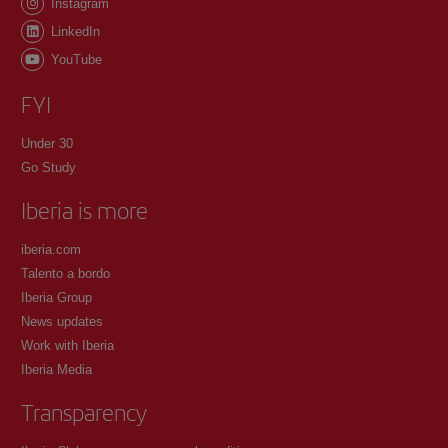
Instagram
LinkedIn
YouTube
FYI
Under 30
Go Study
Iberia is more
iberia.com
Talento a bordo
Iberia Group
News updates
Work with Iberia
Iberia Media
Transparency