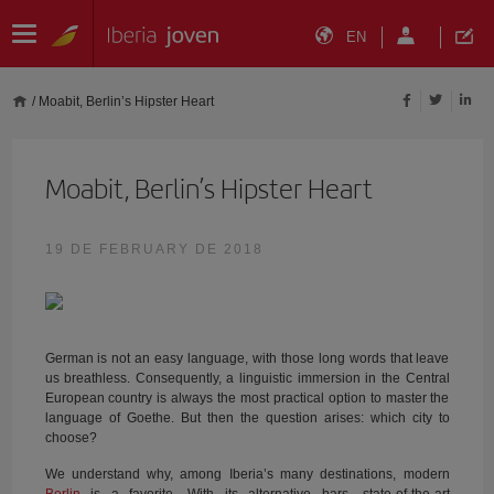
EN
/
Moabit, Berlin’s Hipster Heart
Moabit, Berlin’s Hipster Heart
19 DE FEBRUARY DE 2018
German is not an easy language, with those long words that leave
us breathless. Consequently, a linguistic immersion in the Central
European country is always the most practical option to master the
language of Goethe. But then the question arises: which city to
choose?
We understand why, among Iberia’s many destinations, modern