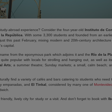
 study-abroad experience? Consider the four-year-old
Instituto de C
 la República
.
With some 3,300 students and founded from an earli
 just this past February, mixing modern and 20th-century architecture
‘s capital.
name from the eponymous park which adjoins it and the
Río de la Pl
’s quite popular with locals for strolling and hanging out, as well as 
l Arts
; a summer theatre; Sunday markets; a small, calm beach; and
urally find a variety of cafés and bars catering to students who need
asty empanadas, and
El Tinkal
, considered by many one of
Montevide
dwich.
riendly, lively city for study or a visit. And don’t forget to book with
Ib