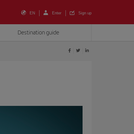
EN
Enter
Sign up
Destination guide