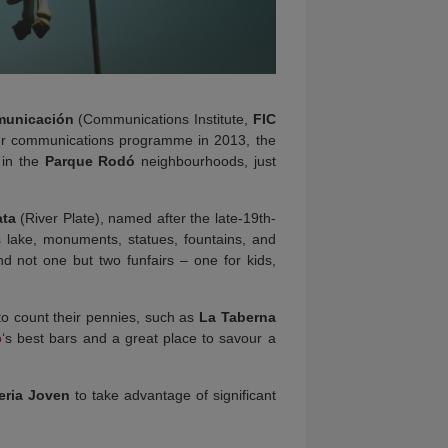
omunicación
(Communications Institute,
FIC
er communications programme in 2013, the
 in the
Parque Rodó
neighbourhoods, just
ata
(River Plate), named after the late-19th-
its lake, monuments, statues, fountains, and
 not one but two funfairs – one for kids,
 to count their pennies, such as
La Taberna
o
‘s best bars and a great place to savour a
eria Joven
to take advantage of significant