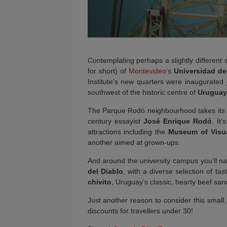
Contemplating perhaps a slightly different
for short) of
Montevideo
‘s
Universidad de
Institute’s new quarters were inaugurated
southwest of the historic centre of
Uruguay
The Parque Rodó neighbourhood takes its 
century essayist
José Enrique Rodó
. It
attractions including the
Museum of Visua
another aimed at grown-ups.
And around the university campus you’ll nat
del Diablo
, with a diverse selection of t
chivito
, Uruguay’s classic, hearty beef san
Just another reason to consider this small, f
discounts for travellers under 30!