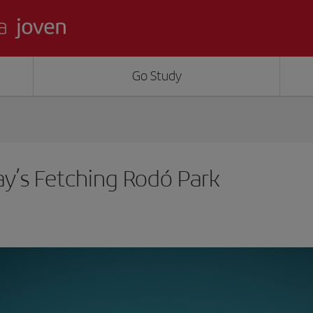
Go Study
y’s Fetching Rodó Park