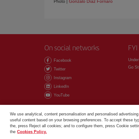
Photo |
Gonzalo Díaz Fornaro
On social networks
FYI
Under
Facebook
Go St
Twitter
Instagram
LinkedIn
YouTube
We use analytical, content personalisation and personalised advertising
useful content based on your browsing preferences. To accept these type
©Iberia Joven 2026. All rights reserved.
the, press Reject all cookies; and to configure them, press Cookie sett
the
Cookies Policy.