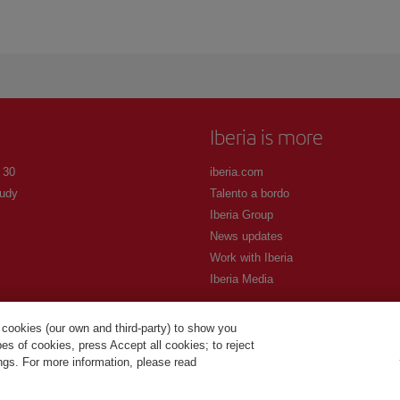
Iberia is more
 30
iberia.com
udy
Talento a bordo
Iberia Group
News updates
Work with Iberia
Iberia Media
 cookies (our own and third-party) to show you
s of cookies, press Accept all cookies; to reject
ings. For more information, please read