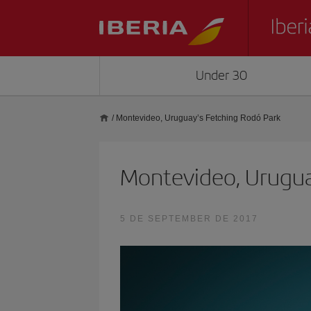
Under 30
/
Montevideo, Uruguay’s Fetching Rodó Park
Montevideo, Urugua
5 DE SEPTEMBER DE 2017