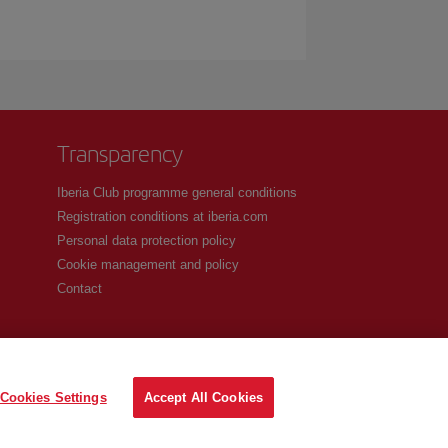
Transparency
Iberia Club programme general conditions
Registration conditions at iberia.com
Personal data protection policy
Cookie management and policy
Contact
Cookies Settings
Accept All Cookies