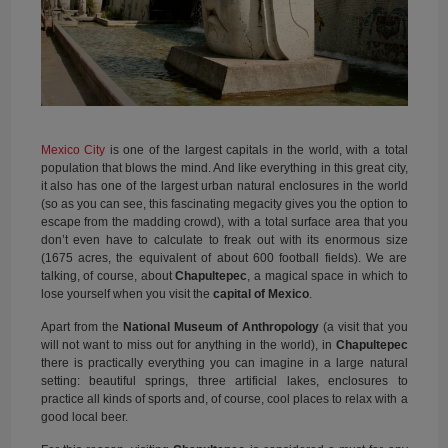
Mexico City
is one of the largest capitals in the world, with a total
population that blows the mind. And like everything in this great city,
it also has one of the largest urban natural enclosures in the world
(so as you can see, this fascinating megacity gives you the option to
escape from the madding crowd), with a total surface area that you
don’t even have to calculate to freak out with its enormous size
(1675 acres, the equivalent of about 600 football fields). We are
talking, of course, about
Chapultepec
, a magical space in which to
lose yourself when you visit the
capital of Mexico
.
Apart from the
National Museum of Anthropology
(a visit that you
will not want to miss out for anything in the world), in
Chapultepec
there is practically everything you can imagine in a large natural
setting: beautiful springs, three artificial lakes, enclosures to
practice all kinds of sports and, of course, cool places to relax with a
good local beer.