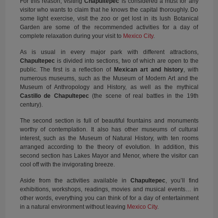
For this reason, visiting
Chapultepec
is considered a must for any
visitor who wants to claim that he knows the capital thoroughly. Do
some light exercise, visit the zoo or get lost in its lush Botanical
Garden are some of the recommended activities for a day of
complete relaxation during your visit to
Mexico City
.
As is usual in every major park with different attractions,
Chapultepec
is divided into sections, two of which are open to the
public. The first is a reflection of
Mexican art and history
, with
numerous museums, such as the Museum of Modern Art and the
Museum of Anthropology and History, as well as the mythical
Castillo de Chapultepec
(the scene of real battles in the 19th
century).
The second section is full of beautiful fountains and monuments
worthy of contemplation. It also has other museums of cultural
interest, such as the Museum of Natural History, with ten rooms
arranged according to the theory of evolution. In addition, this
second section has Lakes Mayor and Menor, where the visitor can
cool off with the invigorating breeze.
Aside from the activities available in
Chapultepec
, you’ll find
exhibitions, workshops, readings, movies and musical events… in
other words, everything you can think of for a day of entertainment
in a natural environment without leaving
Mexico City
.