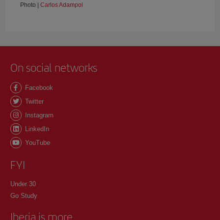
Photo |
Carlos Adampol
On social networks
Facebook
Twitter
Instagram
LinkedIn
YouTube
FYI
Under 30
Go Study
Iberia is more