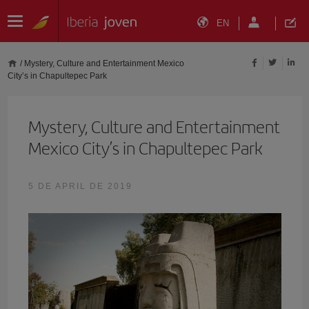
EN
/
Mystery, Culture and Entertainment Mexico
City’s in Chapultepec Park
Mystery, Culture and Entertainment
Mexico City’s in Chapultepec Park
5 DE APRIL DE 2019