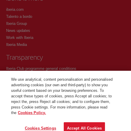
iberia.com
Talento a bordo
Iberia Group
News updates
Work with Iberia
Iberia Media
Transparency
Iberia Club programme general conditions
Registration conditions at iberia.com
We use analytical, content personalisation and personalised
Personal data protection policy
advertising cookies (our own and third-party) to show you
Cookie management and policy
useful content based on your browsing preferences. To
accept these types of cookies, press Accept all cookies; to
Contact
reject the, press Reject all cookies; and to configure them,
press Cookie settings. For more information, please read
the
Cookies Policy.
©Iberia Joven 2026. All rights reserved.
Cookies Settings
Accept All Cookies