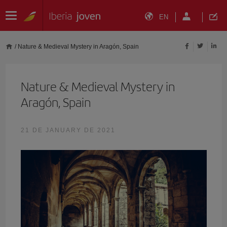
EN
/
Nature & Medieval Mystery in Aragón, Spain
Nature & Medieval Mystery in
Aragón, Spain
21 DE JANUARY DE 2021