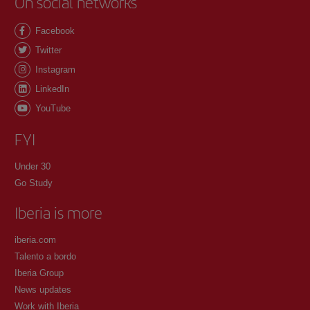
On social networks
Facebook
Twitter
Instagram
LinkedIn
YouTube
FYI
Under 30
Go Study
Iberia is more
iberia.com
Talento a bordo
Iberia Group
News updates
Work with Iberia