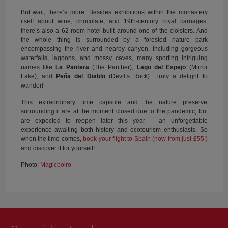
But wait, there’s more. Besides exhibitions within the monastery
itself about wine, chocolate, and 19th-century royal carriages,
there’s also a 62-room hotel built around one of the cloisters. And
the whole thing is surrounded by a forested nature park
encompassing the river and nearby canyon, including gorgeous
waterfalls, lagoons, and mossy caves, many sporting intriguing
names like
La Pantera
(The Panther),
Lago del Espejo
(Mirror
Lake), and
Peña del Diablo
(Devil’s Rock). Truly a delight to
wander!
This extraordinary time capsule and the nature preserve
surrounding it are at the moment closed due to the pandemic, but
are expected to reopen later this year – an unforgettable
experience awaiting both history and ecotourism enthusiasts. So
when the time comes,
book your flight to Spain (now from just £55!)
and discover it for yourself!
Photo:
Magicboiro