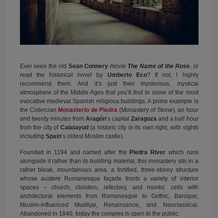
Ever seen the old
Sean Connery
movie
The Name of the Rose
, or
read the historical novel by
Umberto Eco
? If not, I highly
recommend them. And it’s just their mysterious, mystical
atmosphere of the Middle Ages that you’ll find in some of the most
evocative medieval Spanish religious buildings. A prime example is
the Cistercian
Monasterio de Piedra
(Monastery of Stone), an hour
and twenty minutes from
Aragón
’s capital
Zaragoza
and a half hour
from the city of
Calatayud
(a historic city in its own right, with sights
including
Spain
’s oldest Muslim castle).
Founded in 1194 and named after the
Piedra River
which runs
alongside it rather than its building material, this monastery sits in a
rather bleak, mountainous area, a fortified, three-storey structure
whose austere Romanesque façade fronts a variety of interior
spaces – church, cloisters, refectory, and monks’ cells with
architectural elements from Romanesque to Gothic, Baroque,
Muslim-influenced Mudéjar, Renaissance, and Neoclassical.
Abandoned in 1840, today the complex is open to the public.