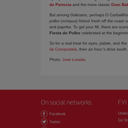
de Partovia
and the more classic
Gran Bal
But among Galicians, perhaps O Carballiño’s
polbo
(octopus) fished fresh off the coast
and paprika. To get your fill, there are sco
Fiesta do Polbo
celebrated at the beginnin
So for a real treat for eyes, palate, and the 
de Compostela
, then an hour’s drive south.
Photo:
Jose Losada
On social networks
FYI
Under
Facebook
Go St
Twitter