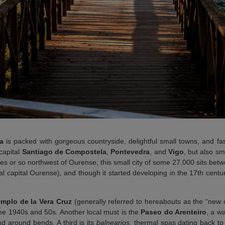
ia
is packed with gorgeous countryside, delightful small towns, and fas
 capital
Santiago de Compostela
,
Pontevedra
, and
Vigo
, but also s
s or so northwest of Ourense, this small city of some 27,000 sits betwe
ial capital Ourense), and though it started developing in the 17th centu
mplo de la Vera Cruz
(generally referred to hereabouts as the “new
 the 1940s and 50s. Another local must is the
Paseo do Arenteiro
, a wa
d around bends. A third is its
balnearios
, thermal spas dating back 