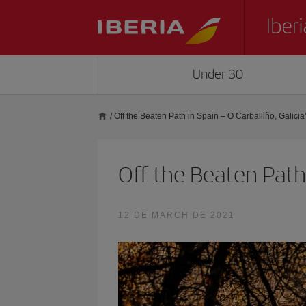
Under 30
/
Off the Beaten Path in Spain – O Carballiño, Galicia
Off the Beaten Path 
12 DE MARCH DE 2021