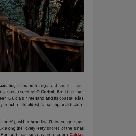
cinating cities both large and small. These
maller ones such as
O Carballiño
. Less than
en Galicia’s hinterland and its coastal
Rías
ry, much of its oldest remaining architecture
 church”), with a brooding Romanesque and
lk along the lovely leafy shores of the small
to Roman times, such as the modern
Caldas