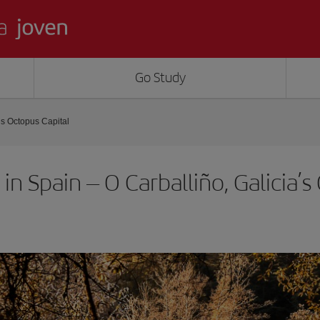
Go Study
’s Octopus Capital
in Spain – O Carballiño, Galicia’