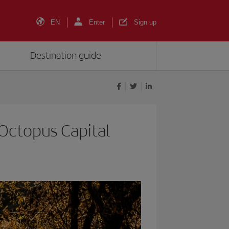
EN
Enter
Sign up
Destination guide
s Octopus Capital