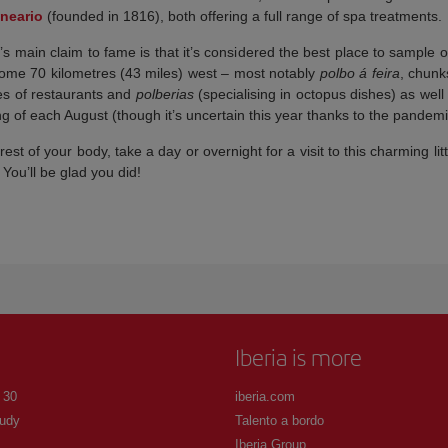
neario
(founded in 1816), both offering a full range of spa treatments.
 main claim to fame is that it’s considered the best place to sample on
 some 70 kilometres (43 miles) west – most notably
polbo á feira
, chunks
res of restaurants and
polberias
(specialising in octopus dishes) as well
g of each August (though it’s uncertain this year thanks to the pandemi
rest of your body, take a day or overnight for a visit to this charming litt
 You’ll be glad you did!
Iberia is more
 30
iberia.com
udy
Talento a bordo
Iberia Group