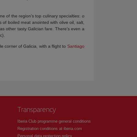
e of the region’s top culinary specialties:
o
 of boiled meat anointed with olive oil, salt,
 as other tasty Galician fare. There’s even a
c).
le corner of Galicia, with a flight to
Santiago
Transparency
Iberia Club programme general conditions
Registration conditions at iberia.com
Personal data protection policy