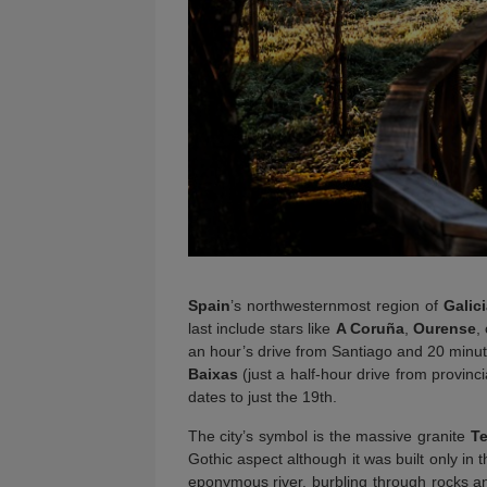
Spain
’s northwesternmost region of
Galic
last include stars like
A Coruña
,
Ourense
,
an hour’s drive from Santiago and 20 minute
Baixas
(just a half-hour drive from provinc
dates to just the 19th.
The city’s symbol is the massive granite
Te
Gothic aspect although it was built only in
eponymous river, burbling through rocks an