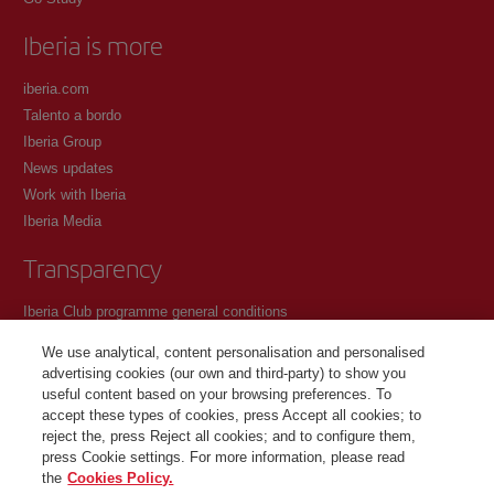
Iberia is more
iberia.com
Talento a bordo
Iberia Group
News updates
Work with Iberia
Iberia Media
Transparency
Iberia Club programme general conditions
Registration conditions at iberia.com
We use analytical, content personalisation and personalised
Personal data protection policy
advertising cookies (our own and third-party) to show you
Cookie management and policy
useful content based on your browsing preferences. To
accept these types of cookies, press Accept all cookies; to
Contact
reject the, press Reject all cookies; and to configure them,
press Cookie settings. For more information, please read
the
Cookies Policy.
©Iberia Joven 2026. All rights reserved.