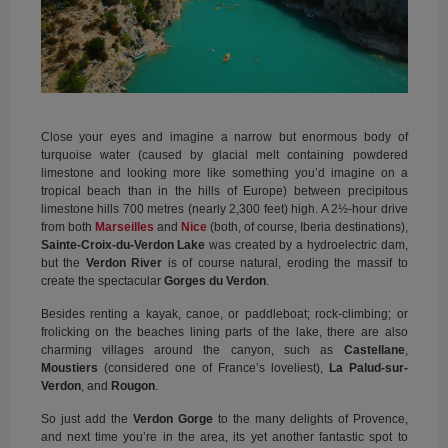
Close your eyes and imagine a narrow but enormous body of
turquoise water (caused by glacial melt containing powdered
limestone and looking more like something you’d imagine on a
tropical beach than in the hills of Europe) between precipitous
limestone hills 700 metres (nearly 2,300 feet) high. A 2½-hour drive
from both
Marseilles
and
Nice
(both, of course, Iberia destinations),
Sainte-Croix-du-Verdon Lake
was created by a hydroelectric dam,
but the
Verdon River
is of course natural, eroding the massif to
create the spectacular
Gorges du Verdon
.
Besides renting a kayak, canoe, or paddleboat; rock-climbing; or
frolicking on the beaches lining parts of the lake, there are also
charming villages around the canyon, such as
Castellane
,
Moustiers
(considered one of France’s loveliest),
La Palud-sur-
Verdon
, and
Rougon
.
So just add the
Verdon Gorge
to the many delights of Provence,
and next time you’re in the area, its yet another fantastic spot to