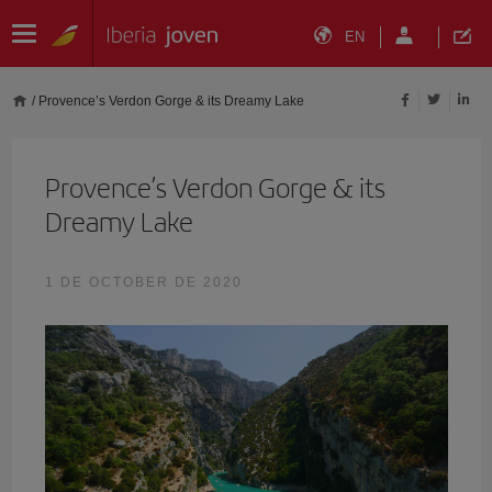
EN
/
Provence’s Verdon Gorge & its Dreamy Lake
Provence’s Verdon Gorge & its
Dreamy Lake
1 DE OCTOBER DE 2020