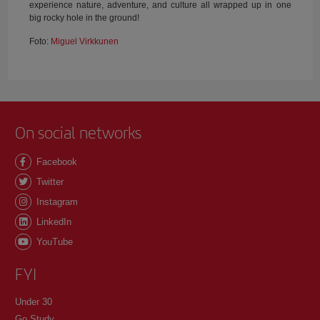
experience nature, adventure, and culture all wrapped up in one
big rocky hole in the ground!
Foto:
Miguel Virkkunen
On social networks
Facebook
Twitter
Instagram
LinkedIn
YouTube
FYI
Under 30
Go Study