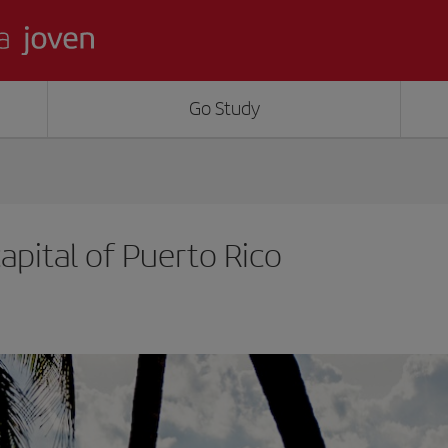
Go Study
apital of Puerto Rico