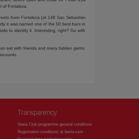
t of Fortaleza.
streets from Fortaleza (at 148 San Sebastián
ently it was named one of the 50 best bars in
e to identify it. Interesting, right? Go with
 can eat with friends and many hidden gems.
discounts.
Transparency
Iberia Club programme general conditions
Registration conditions at iberia.com