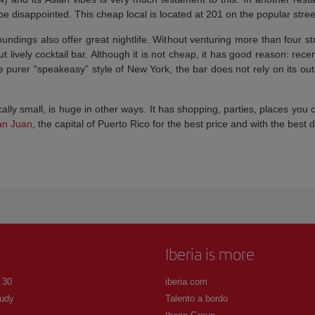
 be disappointed. This cheap local is located at 201 on the popular stree
undings also offer great nightlife. Without venturing more than four 
but lively cocktail bar. Although it is not cheap, it has good reason: rec
urer “speakeasy” style of New York, the bar does not rely on its outsid
lly small, is huge in other ways. It has shopping, parties, places you
an Juan
, the capital of Puerto Rico for the best price and with the best 
Iberia is more
 30
iberia.com
udy
Talento a bordo