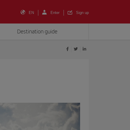
EN
Enter
Sign up
Destination guide