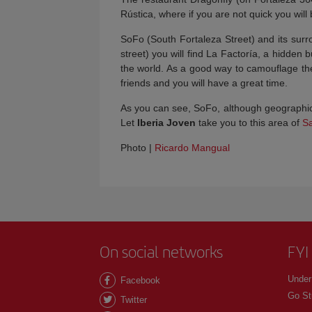
Rústica, where if you are not quick you will
SoFo (South Fortaleza Street) and its surro
street) you will find La Factoría, a hidden 
the world. As a good way to camouflage the p
friends and you will have a great time.
As you can see, SoFo, although geographica
Let
Iberia Joven
take you to this area of
S
Photo |
Ricardo Mangual
On social networks
FYI
Under
Facebook
Go St
Twitter