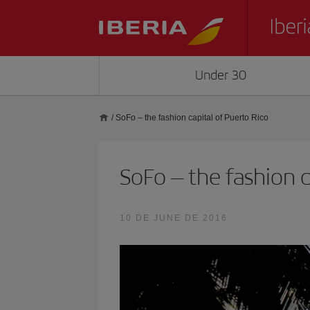
Under 30
/
SoFo – the fashion capital of Puerto Rico
SoFo – the fashion c
10 DE JUNE DE 2016