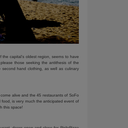
 the capital’s oldest region, seems to have
 please those seeking the antithesis of the
e second hand clothing, as well as culinary
n come alive and the 45 restaurants of SoFo
 food, is very much the anticipated event of
h this space!
urant, doors open and close for PiriloPizza