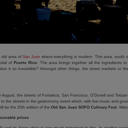
e old area of
San Juan
where everything is modern. This area, south of
pital of
Puerto Rico
. The area brings together all the ingredients to
es it so irresistible? Amongst other things, the street markets or th
y August, the streets of Fortaleza, San Francisco, O’Donell and Tetúa
s to the streets in the gastronomy event which, with live music and good
ll be the 25th edition of the
Old San Juan SOFO Culinary Fest
. Watc
asonable prices
) and its Asian vibes is very much testament to this. In another resta