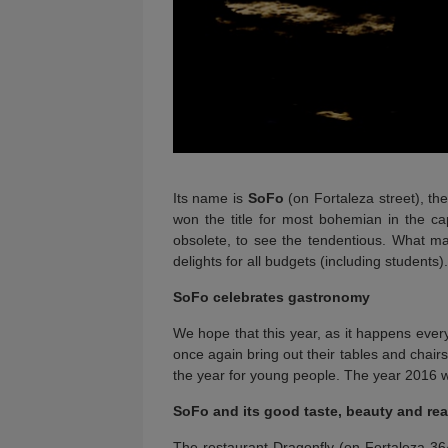
Its name is
SoFo
(on Fortaleza street), th
won the title for most bohemian in the ca
obsolete, to see the tendentious. What mak
delights for all budgets (including students).
SoFo celebrates gastronomy
We hope that this year, as it happens ever
once again bring out their tables and chair
the year for young people. The year 2016 wi
SoFo and its good taste, beauty and re
The restaurant Dragonfly (on Fortaleza 364