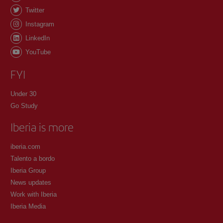
Twitter
Instagram
LinkedIn
YouTube
FYI
Under 30
Go Study
Iberia is more
iberia.com
Talento a bordo
Iberia Group
News updates
Work with Iberia
Iberia Media