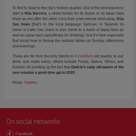
To find it, head to the city’s historic quarter. One of the best places to
start is
Rúa Barrera
, a street known for its dozen or so tapas bars
lined up one after the other. Less than a ten-minute stroll away,
Rúa
San Xoán
(that’s in the local language Galician; in Spanish its
name is Calle San Juan) is also home to a batch of tapas bars as
well as
copas
bars (specifically for drinking). And it’s here especially
that locals love to throng the outdoor tables on Sunday afternoons
and evenings.
These are far from the only streets in
A Coruña
’s old quarter to eat,
drink, and make merry; others include Franja, Galera, Olmos, and
Estrella. All pointing up the fact that
Galicia’s salty old queen of the
sea remains a good-time gal in 2020
.
Photo:
Youleks
On social networks
Facebook