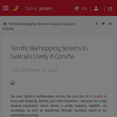
EN
/
Terrific Barhopping Streets in Galicia’s Lively A
Coruña
Terrific Barhopping Streets in
Galicia’s Lively A Coruña
6 DE OCTOBER DE 2020
Up near Spain’s northwestern corner, the port city of
A Coruña
is
busy with shipping, fishing, and other business – but also has a big
student population which drives a pretty hopping nightlife, on
weekdays as well as weekends (though Sundays seem to be
especially buzzing).