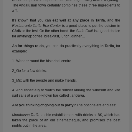
will be the promise of peace, fun, and to get away from everything?
The Andalusian town certainly combines these three ingredients to
a T.
It’s known that you can
eat well at any place in
Tarifa
, and the
Restaurante Tarifa Eco Center
is a good place to put the cuisine in
Cádiz
to the test. On the other hand, the
Surla Café
is a good choice
for anything: coffee, breakfast, lunch, dinner…
As for things to do,
you can do practically everything
in Tarifa
, for
example:
1_Wander round the historical centre.
2_Go for a few drinks.
3_Mix with the people and make friends.
4_And especially to watch the sunset among the windsurf and kite
surf sails at a well-known bar called
Tangana
.
Are you thinking of going out to party?
The options are endless:
Mombassa Tarifa
: a chic establishment with drinks at 8€, which has
taken the place of an old cinematheque, and promises the best
nights out in the area.