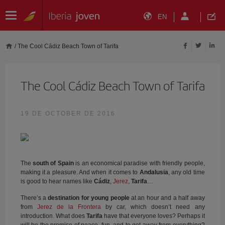
EN
/
The Cool Cádiz Beach Town of Tarifa
The Cool Cádiz Beach Town of Tarifa
19 DE OCTOBER DE 2016
The
south of Spain
is an economical paradise with friendly people,
making it a pleasure. And when it comes to
Andalusia
, any old time
is good to hear names like
Cádiz
,
Jerez
,
Tarifa
…
There’s a
destination for young people
at an hour and a half away
from
Jerez de la Frontera
by car, which doesn’t need any
introduction. What does
Tarifa
have that everyone loves? Perhaps it