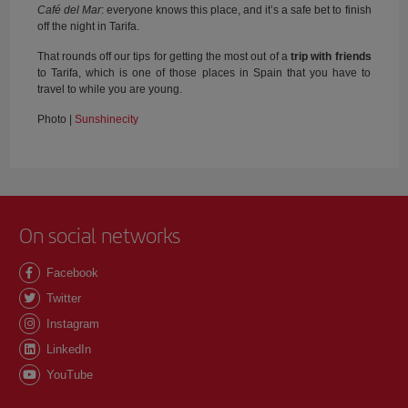
Café del Mar
: everyone knows this place, and it’s a safe bet to finish
off the night in Tarifa.
That rounds off our tips for getting the most out of a
trip with friends
to Tarifa, which is one of those places in Spain that you have to
travel to while you are young.
Photo |
Sunshinecity
On social networks
Facebook
Twitter
Instagram
LinkedIn
YouTube