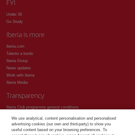
FYI
Under 30
Go Study
Iberia is more
iberia.com
Talento a bordo
Iberia Group
News updates
Work with Iberia
Iberia Media
Transparency
Iberia Club programme general conditions
Registration conditions at iberia.com
We use analytical, content personalisation and personalised
Personal data protection policy
advertising cookies (our own and third-party) to show you
Cookie management and policy
useful content based on your browsing preferences. To