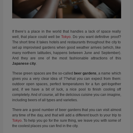
If there’s a place in the world that handles a lack of space really
well, that place could well be
Tokyo
. Do you want definitive proof?
The short time it takes hotels and restaurants throughout the city to
set up improvised gardens when good weather arrives (which, like
many northern latitudes, happens between June and September).
And they are one of the most fashionable attractions of this
Japanese city
.
These green spaces are the so-called
beer gardens
, a name which
gives you a very clear idea of ??what you can expect from them:
outdoor open spaces, perfect temperatures for a fun get-together
and, if we have a bit of luck, a nice pool to finish cooling off
completely. And of course, all the delicious cuisine you can imagine,
including beers of all types and varieties.
There are a good number of beer gardens that you can visit almost
any time of the day, and that will add a different touch to your trip to
Tokyo
. To help you go for the sure thing, we leave you with some of
the coolest places you can find in the city.