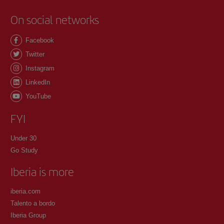
On social networks
Facebook
Twitter
Instagram
LinkedIn
YouTube
FYI
Under 30
Go Study
Iberia is more
iberia.com
Talento a bordo
Iberia Group