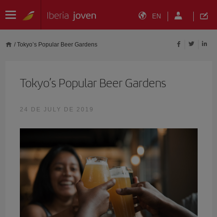
EN
/
Tokyo’s Popular Beer Gardens
Tokyo’s Popular Beer Gardens
24 DE JULY DE 2019