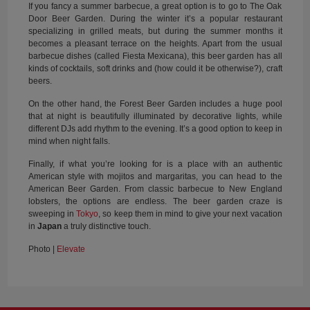
If you fancy a summer barbecue, a great option is to go to The Oak
Door Beer Garden. During the winter it’s a popular restaurant
specializing in grilled meats, but during the summer months it
becomes a pleasant terrace on the heights. Apart from the usual
barbecue dishes (called Fiesta Mexicana), this beer garden has all
kinds of cocktails, soft drinks and (how could it be otherwise?), craft
beers.
On the other hand, the Forest Beer Garden includes a huge pool
that at night is beautifully illuminated by decorative lights, while
different DJs add rhythm to the evening. It’s a good option to keep in
mind when night falls.
Finally, if what you’re looking for is a place with an authentic
American style with mojitos and margaritas, you can head to the
American Beer Garden. From classic barbecue to New England
lobsters, the options are endless. The beer garden craze is
sweeping in
Tokyo
, so keep them in mind to give your next vacation
in
Japan
a truly distinctive touch.
Photo |
Elevate