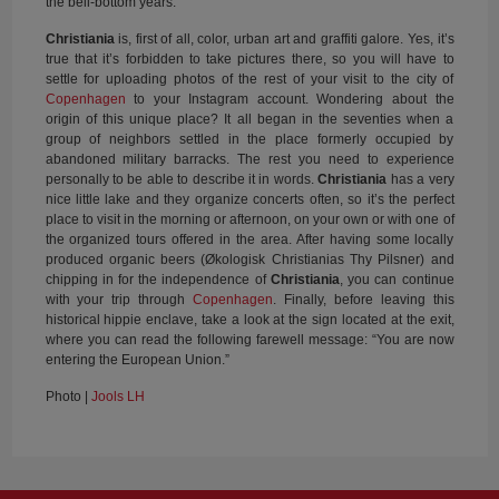
the bell-bottom years.
Christiania
is, first of all, color, urban art and graffiti galore. Yes, it’s
true that it’s forbidden to take pictures there, so you will have to
settle for uploading photos of the rest of your visit to the city of
Copenhagen
to your Instagram account. Wondering about the
origin of this unique place? It all began in the seventies when a
group of neighbors settled in the place formerly occupied by
abandoned military barracks. The rest you need to experience
personally to be able to describe it in words.
Christiania
has a very
nice little lake and they organize concerts often, so it’s the perfect
place to visit in the morning or afternoon, on your own or with one of
the organized tours offered in the area. After having some locally
produced organic beers (Økologisk Christianias Thy Pilsner) and
chipping in for the independence of
Christiania
, you can continue
with your trip through
Copenhagen
. Finally, before leaving this
historical hippie enclave, take a look at the sign located at the exit,
where you can read the following farewell message: “You are now
entering the European Union.”
Photo |
Jools LH