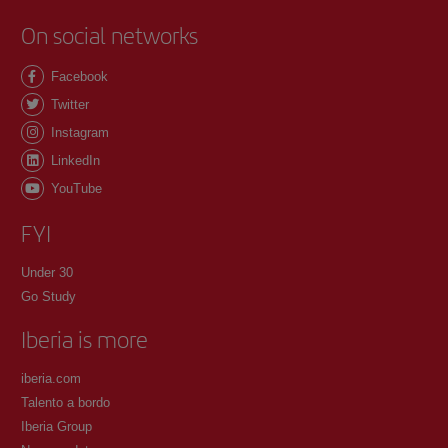
On social networks
Facebook
Twitter
Instagram
LinkedIn
YouTube
FYI
Under 30
Go Study
Iberia is more
iberia.com
Talento a bordo
Iberia Group