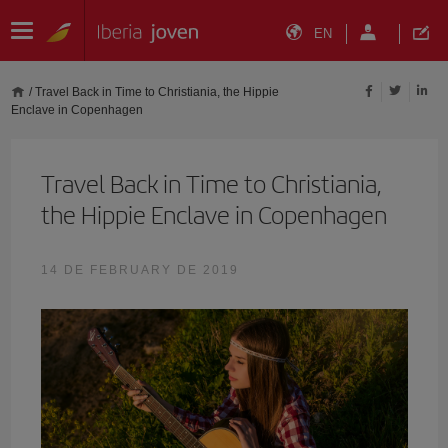
EN
/
Travel Back in Time to Christiania, the Hippie
Enclave in Copenhagen
Travel Back in Time to Christiania,
the Hippie Enclave in Copenhagen
14 DE FEBRUARY DE 2019