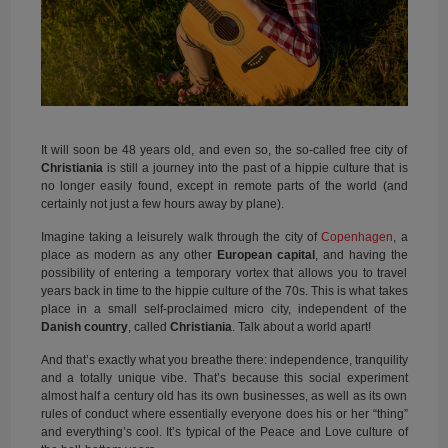
It will soon be 48 years old, and even so, the so-called free city of
Christiania
is still a journey into the past of a hippie culture that is
no longer easily found, except in remote parts of the world (and
certainly not just a few hours away by plane).
Imagine taking a leisurely walk through the city of
Copenhagen
, a
place as modern as any other
European capital
, and having the
possibility of entering a temporary vortex that allows you to travel
years back in time to the hippie culture of the 70s. This is what takes
place in a small self-proclaimed micro city, independent of the
Danish country
, called
Christiania
. Talk about a world apart!
And that’s exactly what you breathe there: independence, tranquility
and a totally unique vibe. That’s because this social experiment
almost half a century old has its own businesses, as well as its own
rules of conduct where essentially everyone does his or her “thing”
and everything’s cool. It’s typical of the Peace and Love culture of