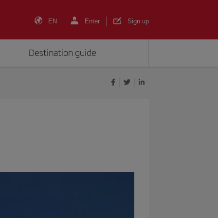
EN
Enter
Sign up
Destination guide