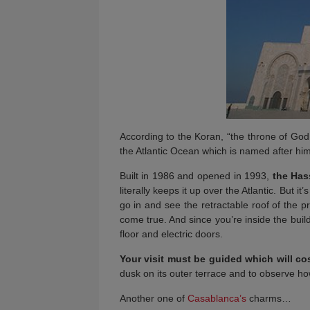
According to the Koran, “the throne of Go
the Atlantic Ocean which is named after him. 
Built in 1986 and opened in 1993,
the Has
literally keeps it up over the Atlantic. But it’s
go in and see the retractable roof of the 
come true. And since you’re inside the bui
floor and electric doors.
Your visit must be guided which will co
dusk on its outer terrace and to observe h
Another one of
Casablanca’s
charms…