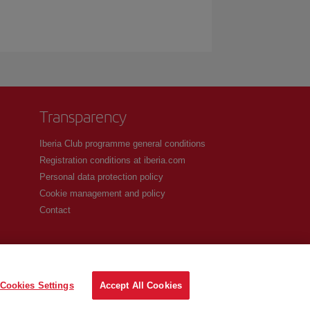
Transparency
Iberia Club programme general conditions
Registration conditions at iberia.com
Personal data protection policy
Cookie management and policy
Contact
Cookies Settings
Accept All Cookies