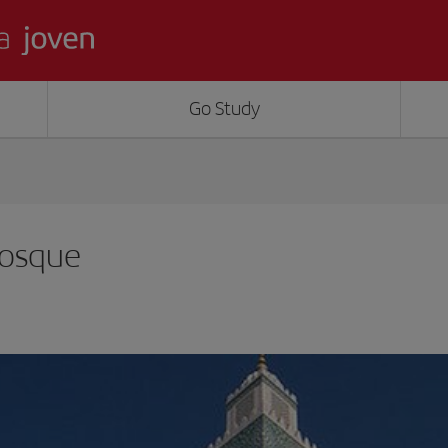
Go Study
Mosque