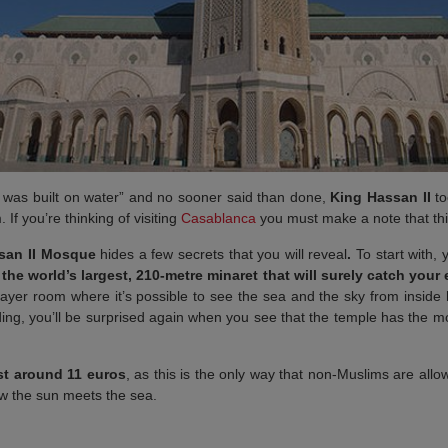
d was built on water” and no sooner said than done,
King Hassan II
to
If you’re thinking of visiting
Casablanca
you must make a note that this
san II Mosque
hides a few secrets that you will reveal
.
To start with, 
the world’s largest, 210-metre minaret that will surely catch your
prayer room where it’s possible to see the sea and the sky from insid
lding, you’ll be surprised again when you see that the temple has the 
st around 11 euros
, as this is the only way that non-Muslims are allowe
ow the sun meets the sea.