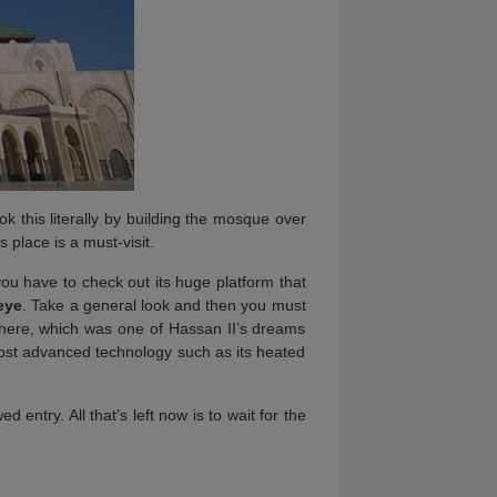
ok this literally by building the mosque over
 place is a must-visit.
you have to check out its huge platform that
 eye
. Take a general look and then you must
e here, which was one of Hassan II’s dreams
most advanced technology such as its heated
d entry. All that’s left now is to wait for the