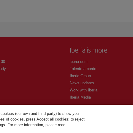
Iberia is more
 30
iberia.com
udy
Talento a bordo
Iberia Group
News updates
Work with Iberia
Iberia Media
 cookies (our own and third-party) to show you
s of cookies, press Accept all cookies; to reject
ings. For more information, please read