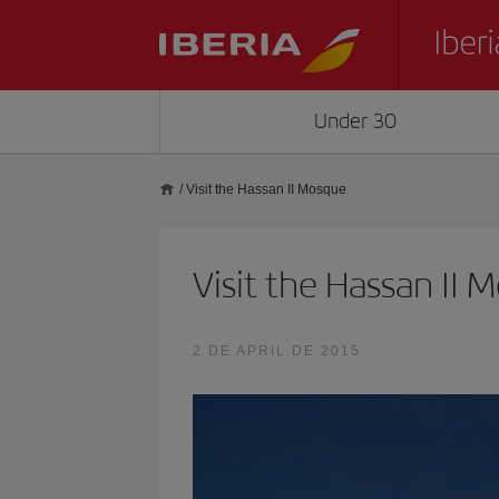
Under 30
/
Visit the Hassan II Mosque
Visit the Hassan II 
2 DE APRIL DE 2015