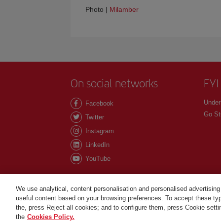
Photo |
Milamber
On social networks
FYI
Under
Facebook
Go St
Twitter
Instagram
LinkedIn
YouTube
We use analytical, content personalisation and personalised advertising
useful content based on your browsing preferences. To accept these type
©Iberia Joven 2026. All rights reserved.
the, press Reject all cookies; and to configure them, press Cookie sett
the
Cookies Policy.