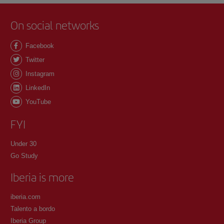
On social networks
Facebook
Twitter
Instagram
LinkedIn
YouTube
FYI
Under 30
Go Study
Iberia is more
iberia.com
Talento a bordo
Iberia Group