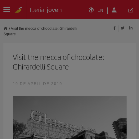
EN
/
Visit the mecca of chocolate: Ghirardelli
Square
Visit the mecca of chocolate:
Ghirardelli Square
19 DE APRIL DE 2019