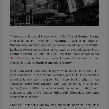
There are a thousand things to do in the
City of Eternal Spring
,
from exploring the mysteries of
Alcatraz
to visiting the mythical
Golden Gate
, and from spending an afternoon admiring the
Painted
Ladies
to exercising your legs as you walk on the undulating hills of
Lombard Street
. But one thing you might not have known about
San Francisco
is that it is home to one of the world’s best
chocolatiers: the
Ghirardelli chocolate factory
.
After a day walking around the city, why not stop in to try one of the
best chocolates in the world? Besides, a visit to this chocolate
paradise is well worth it, given the history behind what is now
known as
Ghirardelli Square
. What was originally a chocolate
factory (back in 1895) is today a lively center full of shops and
restaurants, where the famous
Ghirardelli Chocolate Company
holds a place of honor.
Once you enter this unparalleled chocolate universe, any other