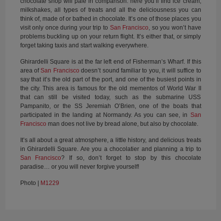
chocolate shop will pale in comparison: here you’ll find ice cream,
milkshakes, all types of treats and all the deliciousness you can
think of, made of or bathed in chocolate. It’s one of those places you
visit only once during your trip to
San Francisco
, so you won’t have
problems buckling up on your return flight. It’s either that, or simply
forget taking taxis and start walking everywhere.
Ghirardelli Square is at the far left end of Fisherman’s Wharf. If this
area of
San Francisco
doesn’t sound familiar to you, it will suffice to
say that it’s the old part of the port, and one of the busiest points in
the city. This area is famous for the old mementos of World War II
that can still be visited today, such as the submarine USS
Pampanito, or the SS Jeremiah O’Brien, one of the boats that
participated in the landing at Normandy. As you can see, in
San
Francisco
man does not live by bread alone, but also by chocolate.
It’s all about a great atmosphere, a little history, and delicious treats
in Ghirardelli Square. Are you a chocolatier and planning a trip to
San Francisco
? If so, don’t forget to stop by this chocolate
paradise… or you will never forgive yourself!
Photo |
M1229