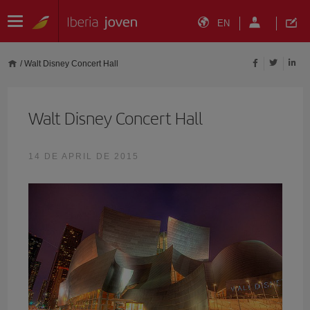
EN
/
Walt Disney Concert Hall
Walt Disney Concert Hall
14 DE APRIL DE 2015