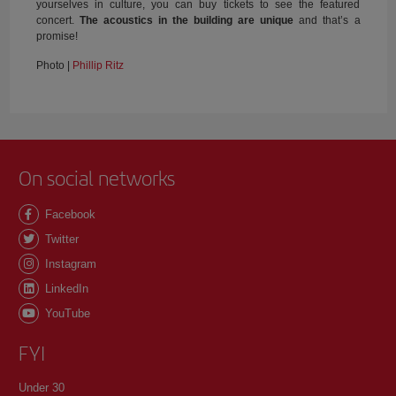
yourselves in culture, you can buy tickets to see the featured
concert.
The acoustics in the building are unique
and that’s a
promise!
Photo |
Phillip Ritz
On social networks
Facebook
Twitter
Instagram
LinkedIn
YouTube
FYI
Under 30