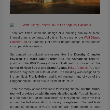
There are times when the design of a building can rouse more
interest than its contents, but this isn’t the case for the
Walt Disney
Concert Hall
as it doesn’t just have a unique design, it also boasts
incomparable acoustics.
Surrounded by cultural enclosures like the
Dorothy Chandler
Pavillion
, the
Mark Taper Forum
and the
Ahmanson Theatre
,
you’ll find the
Walt Disney Concert Hall
, and it’s located
on the
corner of Hope Street and Grand Avenue in
Los Angeles
. You can
devote a day here for cultural visits. The building was designed by
the architect,
Frank Gehry
, and it will remind many of you of the
Guggenheim in Bilbao due to its metal structure.
There are many options available for visiting the hall but
the audio-
tour will provide you with the most detailed guide.
You will have to
buy the audio-tour at the ticket office, so that you can begin the tour
around the hall while all of its history is explained. The visit lasts
around 60 minutes. If you’re still left with more desire to soak