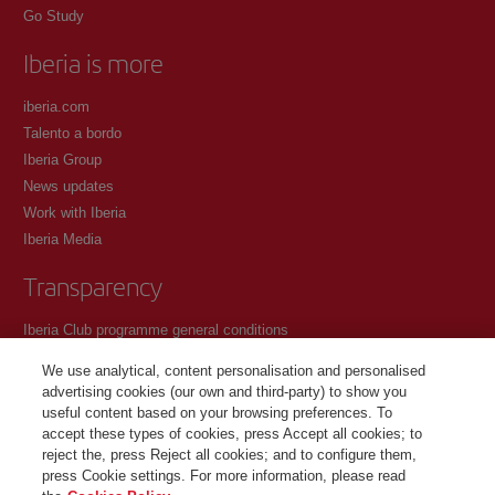
Go Study
Iberia is more
iberia.com
Talento a bordo
Iberia Group
News updates
Work with Iberia
Iberia Media
Transparency
Iberia Club programme general conditions
Registration conditions at iberia.com
We use analytical, content personalisation and personalised
Personal data protection policy
advertising cookies (our own and third-party) to show you
Cookie management and policy
useful content based on your browsing preferences. To
accept these types of cookies, press Accept all cookies; to
Contact
reject the, press Reject all cookies; and to configure them,
press Cookie settings. For more information, please read