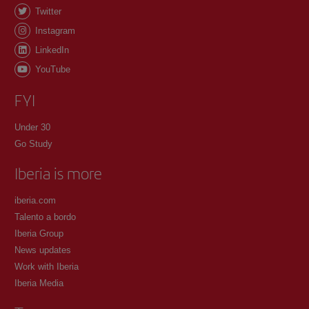
Twitter
Instagram
LinkedIn
YouTube
FYI
Under 30
Go Study
Iberia is more
iberia.com
Talento a bordo
Iberia Group
News updates
Work with Iberia
Iberia Media