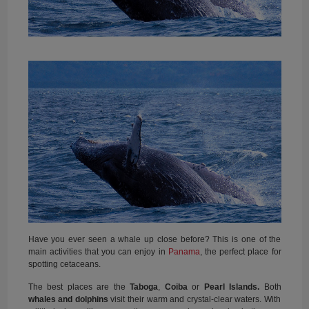
Have you ever seen a whale up close before? This is one of the
main activities that you can enjoy in
Panama
, the perfect place for
spotting cetaceans.
The best places are the
Taboga
,
Coiba
or
Pearl Islands.
Both
whales and dolphins
visit their warm and crystal-clear waters. With