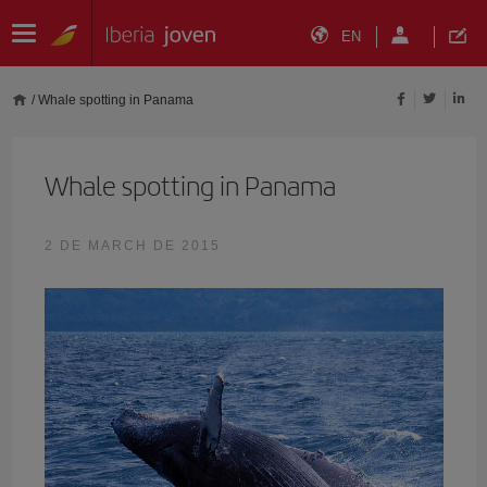
EN
/
Whale spotting in Panama
Whale spotting in Panama
2 DE MARCH DE 2015