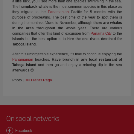
a little luck, you’ll see more than one species swimming in the sea.
The
humpback whale
is the most common species in this place as
they migrate to the
Panamanian
Pacific for 5 months with the
purpose of procreating. The best time of the year to spot them is
during the months of June to November, although
there are whales
in the area throughout the whole year
. There are various
companies that offer this kind of excursion from
Panama City
to the
islands but the best option is to
hire the one that
‘
s destined for
Taboga Island.
After this unforgettable experience, it’s time to continue enjoying the
Panamanian
beaches.
Have brunch in any local restaurant of
Taboga Island
and then go and enjoy a relaxing dip in the sea
afterwards 🙂
Photo |
Rui Freitas Rego
On social networks
Facebook