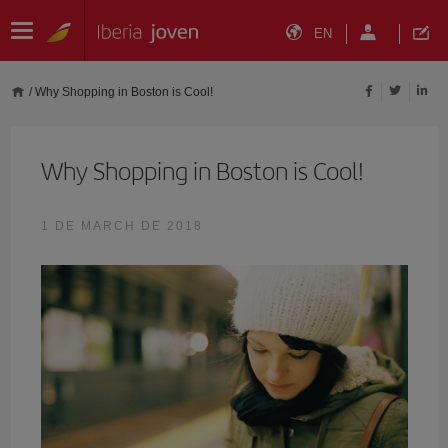
EN
/
Why Shopping in Boston is Cool!
Why Shopping in Boston is Cool!
1 DE MARCH DE 2018