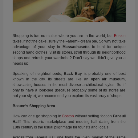
Shopping is fun no matter where you are in the world, but
Boston
takes, if not the cake, surely the –ahem!- cream pie. So why not take
advantage of your stay in
Massachusetts
to hunt for unique
second hand clothes, visit its stores, stroll through its neighborhood
shops and refresh your wardrobe? Don’t say we didn’t give you a
heads up!
Speaking of neighborhoods,
Back Bay
is probably one of best
known in the city. Its streets are like an
open air museum
,
showcasing houses in the most diverse architectural styles. So, if
only to have a look-see (because probably some of its stores are
not your style), we recommend you explore its vast array of shops.
Boston’s Shopping Area
How can one go shopping in
Boston
without setting foot on
Faneuil
Hall
? This historic marketplace and meeting hall dating from the
18th century is the usual pilgrimage for tourists and locals.
Across from Faneuil Hall one finds the lively market of the same