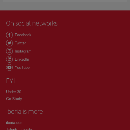
On social networks
Facebook
Twitter
Instagram
LinkedIn
YouTube
FYI
Under 30
Go Study
Iberia is more
iberia.com
Talento a bordo