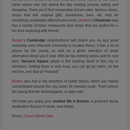
name where one can spend the day looking around, eating and
shopping. There you’ll find reasonably priced cafes, famous stores,
shops that sell original gifts, bookstores, bars, etc. And for
something completely different and exotic,
Boston
’s
Chinatown
also
has a variety of Asian restaurants and shops that are perfect for a
fun time exploring with friends.
Boston
’s
Cambridge
neighborhood will charm you. As any good
university area (Harvard University is located there), it has a lot of
places for the young, as well as a great selection of small
alternative shops you’ll love. With its hip clothing stores and its cool
bars,
Harvard Square
plaza is the beating heart of this city in
miniature. Getting there is very easy; you can go by metro, on the
red line, and stop at “Harvard”.
Boston
also has a big selection of Outlet Stores, which are mainly
concentrated around the city, some 45 minutes south. That’s where
the young find the best bargains, so take note.
We hope you enjoy your
student life in Boston
, a postcard Iberia
destination that you’ll never, ever forget.
Photo |
Chase Elliott Clark