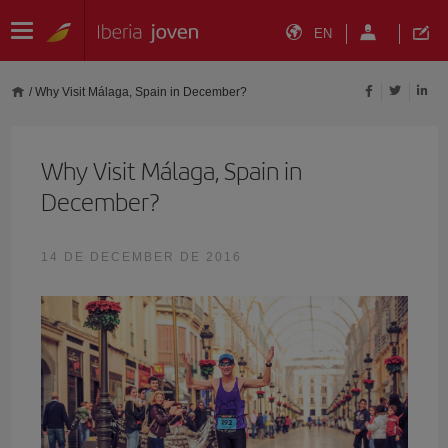
EN
/
Why Visit Málaga, Spain in December?
Why Visit Málaga, Spain in
December?
14 DE DECEMBER DE 2016