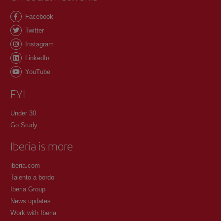
Facebook
Twitter
Instagram
LinkedIn
YouTube
FYI
Under 30
Go Study
Iberia is more
iberia.com
Talento a bordo
Iberia Group
News updates
Work with Iberia