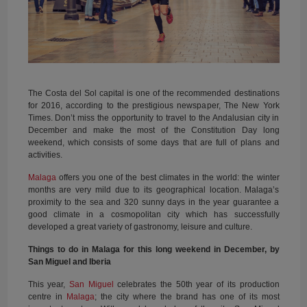
The Costa del Sol capital is one of the recommended destinations
for 2016, according to the prestigious newspaper, The New York
Times. Don’t miss the opportunity to travel to the Andalusian city in
December and make the most of the Constitution Day long
weekend, which consists of some days that are full of plans and
activities.
Malaga
offers you one of the best climates in the world: the winter
months are very mild due to its geographical location. Malaga’s
proximity to the sea and 320 sunny days in the year guarantee a
good climate in a cosmopolitan city which has successfully
developed a great variety of gastronomy, leisure and culture.
Things to do in Malaga for this long weekend in December, by
San Miguel and Iberia
This year,
San Miguel
celebrates the 50th year of its production
centre in
Malaga
; the city where the brand has one of its most