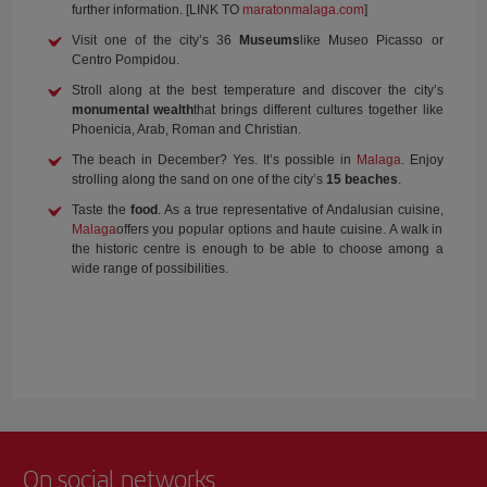
further information. [LINK TO
maratonmalaga.com
]
Visit one of the city’s 36
Museums
like Museo Picasso or
Centro Pompidou.
Stroll along at the best temperature and discover the city’s
monumental wealth
that brings different cultures together like
Phoenicia, Arab, Roman and Christian.
The beach in December? Yes. It’s possible in
Malaga
. Enjoy
strolling along the sand on one of the city’s
15 beaches
.
Taste the
food
. As a true representative of Andalusian cuisine,
Malaga
offers you popular options and haute cuisine. A walk in
the historic centre is enough to be able to choose among a
wide range of possibilities.
On social networks