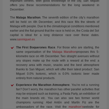
important centres. With good knowledge of the city, San Miguel
offers you these recommendations for the long weekend in
December:
The
Malaga Marathon
. The seventh edition of the city’s marathon
will be held on 4th December, and this race fills the streets of
Malaga with people. Due to the climatological conditions mentioned
earlier and the flat ground that the race is held on, the Costa del Sol
capital is ideal for a long distance race over these dates.
www.
sanmiguel.es
The First Boquerones Race
. For those who are starting, the
same organisation of the
Malaga Marathon
proposes this 5-
kilometre race on 4th December. Two straight avenues without
any slopes make up the route with a reward at the end: a
recovery area with music, snacks and the best atmosphere
thanks to San Miguel, which will offer their latest product: San
Miguel 0.0% Isotonic, which is 0.0% isotonic beer made
entirely from natural products.
Experience the Marathon Atmosphere
. You’re not a running
fan? Don’t worry, the marathon has other parallel activities that
may be enjoyed such as training, a Pasta Party, an exhibition of
the main brands etc. You can also see two former world
champions running: Abel Antón and Martín Fiz are the
ambassadors of the race. Visit the
marathon’s
website for