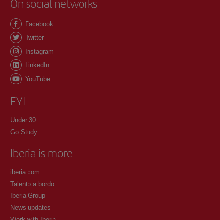
On social networks
Facebook
Twitter
Instagram
LinkedIn
YouTube
FYI
Under 30
Go Study
Iberia is more
iberia.com
Talento a bordo
Iberia Group
News updates
Work with Iberia