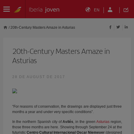
EN
/
20th-Century Masters Amaze in Asturias
20th-Century Masters Amaze in
Asturias
28 DE AUGUST DE 2017
“For reasons of conservation, the drawings are displayed just three
months a year and under very specific conditions”.
In the northern Spanish city of
Avilés
, in the green
Asturias
region,
those three months are here. Showing through September 24 at the
futuristic
Centro Cultural Internacional Oscar Niemeyer
(designed