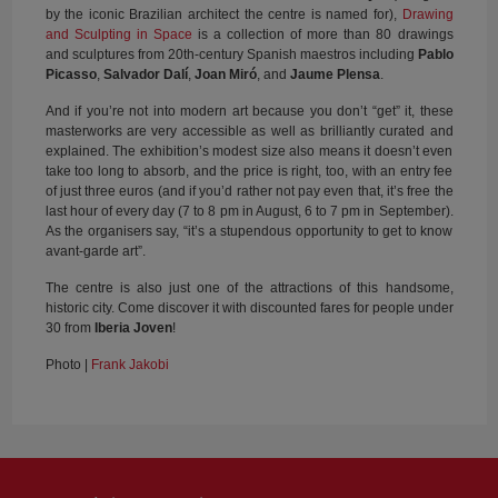
by the iconic Brazilian architect the centre is named for),
Drawing
and Sculpting in Space
is a collection of more than 80 drawings
and sculptures from 20th-century Spanish maestros including
Pablo
Picasso
,
Salvador Dalí
,
Joan Miró
, and
Jaume Plensa
.
And if you’re not into modern art because you don’t “get” it, these
masterworks are very accessible as well as brilliantly curated and
explained. The exhibition’s modest size also means it doesn’t even
take too long to absorb, and the price is right, too, with an entry fee
of just three euros (and if you’d rather not pay even that, it’s free the
last hour of every day (7 to 8 pm in August, 6 to 7 pm in September).
As the organisers say, “it’s a stupendous opportunity to get to know
avant-garde art”.
The centre is also just one of the attractions of this handsome,
historic city. Come discover it with discounted fares for people under
30 from
Iberia Joven
!
Photo |
Frank Jakobi