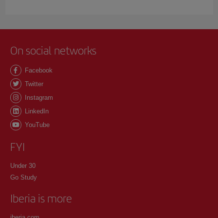
On social networks
Facebook
Twitter
Instagram
LinkedIn
YouTube
FYI
Under 30
Go Study
Iberia is more
iberia.com