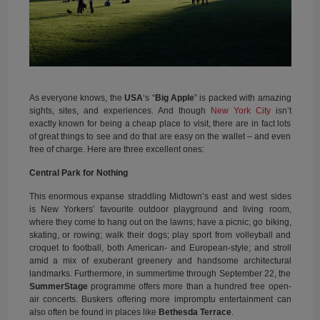
As everyone knows, the
USA
‘s “
Big Apple
” is packed with amazing
sights, sites, and experiences. And though
New York City
isn’t
exactly known for being a cheap place to visit, there are in fact lots
of great things to see and do that are easy on the wallet – and even
free of charge. Here are three excellent ones:
Central Park for Nothing
This enormous expanse straddling Midtown’s east and west sides
is New Yorkers’ favourite outdoor playground and living room,
where they come to hang out on the lawns; have a picnic; go biking,
skating, or rowing; walk their dogs; play sport from volleyball and
croquet to football, both American- and European-style; and stroll
amid a mix of exuberant greenery and handsome architectural
landmarks. Furthermore, in summertime through September 22, the
SummerStage
programme offers more than a hundred free open-
air concerts. Buskers offering more impromptu entertainment can
also often be found in places like
Bethesda Terrace
.