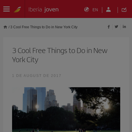
EN
/
3 Cool Free Things to Do in New York City
3 Cool Free Things to Do in New
York City
1 DE AUGUST DE 2017