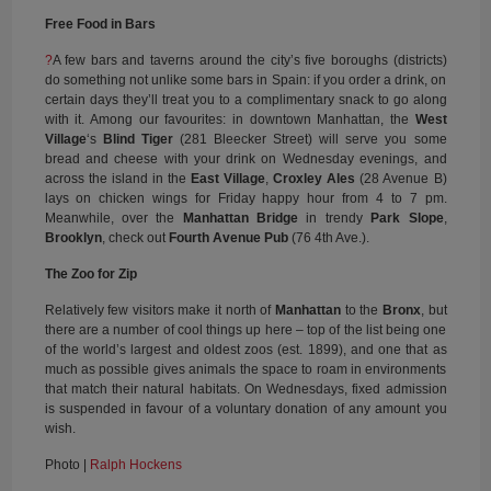
Free Food in Bars
?
A few bars and taverns around the city’s five boroughs (districts)
do something not unlike some bars in Spain: if you order a drink, on
certain days they’ll treat you to a complimentary snack to go along
with it. Among our favourites: in downtown Manhattan, the
West
Village
‘s
Blind Tiger
(281 Bleecker Street) will serve you some
bread and cheese with your drink on Wednesday evenings, and
across the island in the
East Village
,
Croxley Ales
(28 Avenue B)
lays on chicken wings for Friday happy hour from 4 to 7 pm.
Meanwhile, over the
Manhattan Bridge
in trendy
Park Slope
,
Brooklyn
, check out
Fourth Avenue Pub
(76 4th Ave.).
The Zoo for Zip
Relatively few visitors make it north of
Manhattan
to the
Bronx
, but
there are a number of cool things up here – top of the list being one
of the world’s largest and oldest zoos (est. 1899), and one that as
much as possible gives animals the space to roam in environments
that match their natural habitats. On Wednesdays, fixed admission
is suspended in favour of a voluntary donation of any amount you
wish.
Photo |
Ralph Hockens