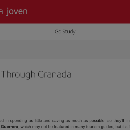
Go Study
k Through Granada
d in spending as little and saving as much as possible, so they’ll fi
 Guerrero
, which may not be featured in many tourism guides, but it’s 