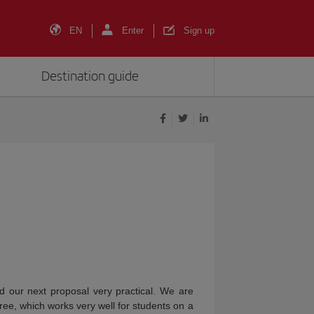
EN
Enter
Sign up
Destination guide
nd our next proposal very practical. We are
free, which works very well for students on a