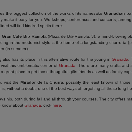
ses the biggest collection of the works of its namesake
Granadian pai
hey make it easy for you. Workshops, conferences and concerts, among 
clined will find kindred spirits there.
e
Gran Café Bib Rambla
(Plaza de Bib-Rambla, 3), a mind-blowing pla
uilding in the modernist style is the home of a longstanding churrería 
eam (in summer).
also has its place in this alternative route for the young in
Granada
.
visit this emblematic corner of
Granada
. There are many crafts and 
ke a great place to get those thoughtful gifts friends as well as family 
, visit the
Mirador de la Churra
, possibly the least known of those
is, without a doubt, one of the best ways of forgetting all those long hou
ys hip, both during fall and all through your courses. The city offers m
To know about
Granada
, click
here
.