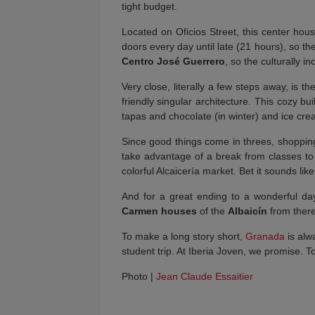
tight budget.
Located on Oficios Street, this center hou
doors every day until late (21 hours), so t
Centro José Guerrero
, so the culturally in
Very close, literally a few steps away, is th
friendly singular architecture. This cozy b
tapas and chocolate (in winter) and ice cr
Since good things come in threes, shopping 
take advantage of a break from classes to 
colorful Alcaicería market. Bet it sounds li
And for a great ending to a wonderful day
Carmen houses
of the
Albaicín
from there 
To make a long story short,
Granada
is alwa
student trip. At Iberia Joven, we promise. 
Photo |
Jean Claude Essaitier