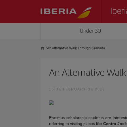
Under 30
/
An Alternative Walk Through Granada
An Alternative Wal
15 DE FEBRUARY DE 2018
Erasmus scholarship students are intereste
referring to visiting places like
Centro José