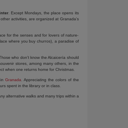
nter
. Except Mondays, the place opens its
other activities, are organized at Granada’s
ce for the senses and for lovers of nature-
(place where you buy churros), a paradise of
 Those who don’t know the Alcaicería should
souvenir stores, among many others, in the
expect when one returns home for Christmas.
 in
Granada
. Appreciating the colors of the
rs spent in the library or in class.
any alternative walks and many trips within a