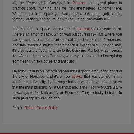
all, the “
Parco delle Cascine”
in
Florence
is a great place to
practice sport. Running fans will find themselves at home here.
What’s more, in the park you can practice basketball, golf, tennis,
football, archery, fishing, roller-skating… Shall we continue?
There’s also a space for culture in
Florence
’s
Cascine park.
There’s an amphitheatre, which was built during the 70s, where you
can go and see all kinds of musical and theatrical performances,
and this makes a highly recommended experience. Besides that,
it’s also really enjoyable to go to the
Cascine Market,
which opens
from 8am to 2pm every Tuesday, where you’ll find a bit of everything
from fresh fruit, to clothes and antiques.
Cascine Park
is an interesting and useful green area in the heart of
the city of Florence, and it’s a free
activity
that you can do in this
admirable Italian city. By the way, students will be interested to know
that the main building,
Villa Granducale,
is the Faculty of Agriculture
nowadays of the
University of Florence
. They’re lucky to learn in
such privileged surroundings!
Photo |
Robert Couse-Baker