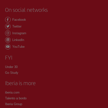
On social networks
Facebook
Twitter
Instagram
LinkedIn
YouTube
FYI
Under 30
Go Study
Iberia is more
iberia.com
Talento a bordo
Iberia Group