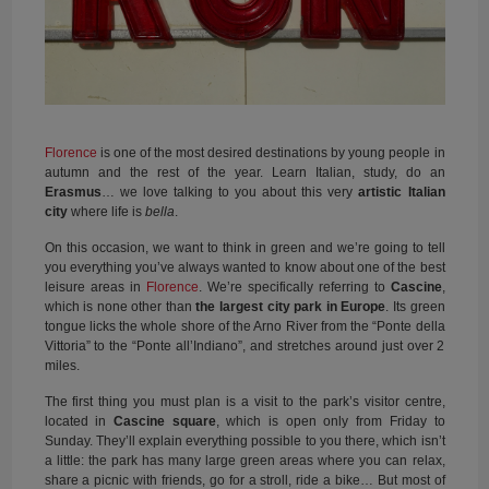
Florence
is one of the most desired destinations by young people in
autumn and the rest of the year. Learn Italian, study, do an
Erasmus
… we love talking to you about this very
artistic Italian
city
where life is
bella
.
On this occasion, we want to think in green and we’re going to tell
you everything you’ve always wanted to know about one of the best
leisure areas in
Florence
. We’re specifically referring to
Cascine
,
which is none other than
the largest city park in Europe
. Its green
tongue licks the whole shore of the Arno River from the “Ponte della
Vittoria” to the “Ponte all’Indiano”, and stretches around just over 2
miles.
The first thing you must plan is a visit to the park’s visitor centre,
located in
Cascine square
, which is open only from Friday to
Sunday. They’ll explain everything possible to you there, which isn’t
a little: the park has many large green areas where you can relax,
share a picnic with friends, go for a stroll, ride a bike… But most of