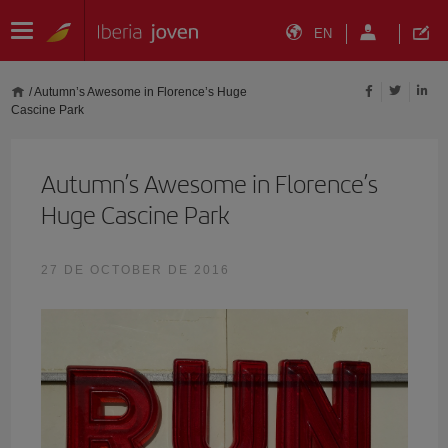
EN
/
Autumn’s Awesome in Florence’s Huge
Cascine Park
Autumn’s Awesome in Florence’s
Huge Cascine Park
27 DE OCTOBER DE 2016