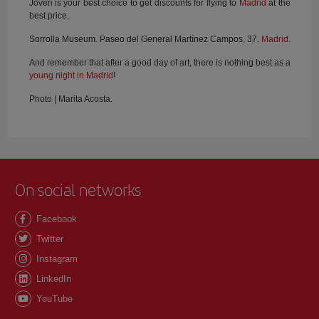
Joven is your best choice to get discounts for flying to
Madrid
at the
best price.
Sorrolla Museum. Paseo del General Martínez Campos, 37.
Madrid
.
And remember that after a good day of art, there is nothing best as a
young night in Madrid
!
Photo | Marita Acosta.
On social networks
Facebook
Twitter
Instagram
LinkedIn
YouTube