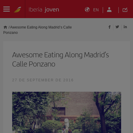
EN
/
Awesome Eating Along Madrid’s Calle
Ponzano
Awesome Eating Along Madrid’s
Calle Ponzano
27 DE SEPTEMBER DE 2016