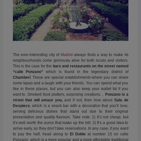
The ever-interesting city of
Madrid
always finds a way to make its
neighbourhoods come gloriously alive for both locals and visitors.
This is the case for the
bars and restaurants on the street named
“calle Ponzano”
which is found in the legendary district of
Chamberí
. These are special establishments where you can share
some tapas and a laugh with your friends. You can spend what you
like in these places, but you can also keep your wallet fat if you
want to. Smoked food platters, surprising creations…
Ponzano is a
street that will amaze you,
and if not, then how about
Sala de
Despiece
, which is a snack bar with a decoration that you’ll love,
serving delicious dishes that stand out due to their original
presentation and quality flavours. Take note: 1) It’s not cheap, but
it’s well worth the euros that make up the bill; 2) It’s a good idea to
arrive early, as they don’t take reservations. In any case, if you want
to pay the half, head along to
El Doble
at number 15 on calle
Ponzano, which is a more popular and a more affordable traditional