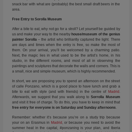
snack bar with what are (probably) the best small draft beers in the
area.
Free Entry to Sorolla Museum
After a bite to eat, why not go for a stroll? Let yourself be guided by
us and make your way to the nearby
house/museum of the genius
painter Sorolla
– the artist who brilliantly captured the light. There
are days and times when the entry is free, so make the most of
them. On your arrival, you’ll be welcomed by a charming patio.
Next, the magic lies in what used to be the artist’s home, in his
studio, in the different rooms, and most of all in observing the
paintings and sculptures that decorate the walls and corners. This is
a small, nice and simple museum, which is highly recommended.
In short, we are proposing you to spend an afternoon on the street
of calle Ponzano, which is a good place to have lunch and grab a
bite to eat with style (and with friends) in the centre of
Madrid
.
Afterwards, we suggest that you walk along to
Sorrolla Museum
and visit it free of charge. To do this, you have to keep in mind that
free entry for everyone is on Saturday and Sunday afternoons
.
Remember: whether it’s because you’re on a study trip because
your on an Erasmus in
Madrid
, or because you need to avoid the
summer heat in the capital, #ponzaning is your plan, and Iberia