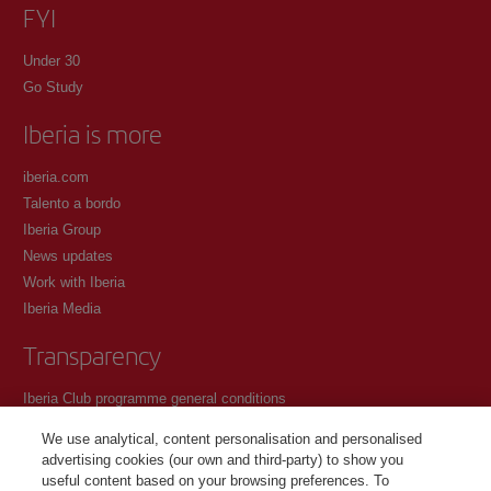
FYI
Under 30
Go Study
Iberia is more
iberia.com
Talento a bordo
Iberia Group
News updates
Work with Iberia
Iberia Media
Transparency
Iberia Club programme general conditions
Registration conditions at iberia.com
We use analytical, content personalisation and personalised
Personal data protection policy
advertising cookies (our own and third-party) to show you
Cookie management and policy
useful content based on your browsing preferences. To