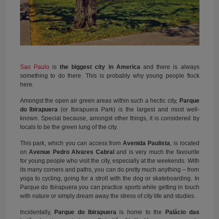
Sao Paulo
is
the biggest city in America
and there is always
something to do there. This is probably why young people flock
here.
Amongst the open air green areas within such a hectic city,
Parque
do Ibirapuera
(or Ibirapuera Park) is the largest and most well-
known. Special because, amongst other things, it is considered by
locals to be the green lung of the city.
This park, which you can access from
Avenida Paulista
, is located
on
Avenue Pedro Alvares Cabral
and is very much the favourite
for young people who visit the city, especially at the weekends. With
its many corners and paths, you can do pretty much anything – from
yoga to cycling, going for a stroll with the dog or skateboarding. In
Parque do Ibirapuera you can practice sports while getting in touch
with nature or simply dream away the stress of city life and studies.
Incidentally,
Parque do Ibirapuera
is home to the
Palácio das