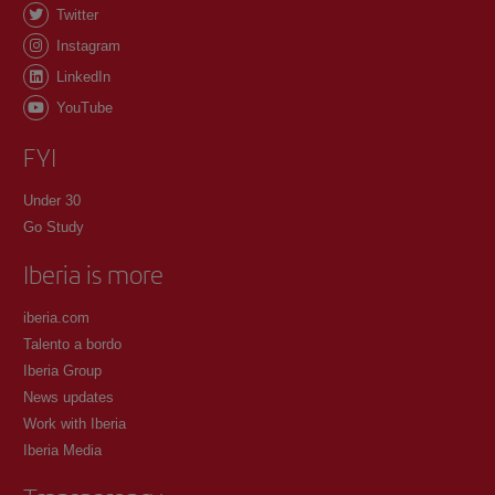
Twitter
Instagram
LinkedIn
YouTube
FYI
Under 30
Go Study
Iberia is more
iberia.com
Talento a bordo
Iberia Group
News updates
Work with Iberia
Iberia Media