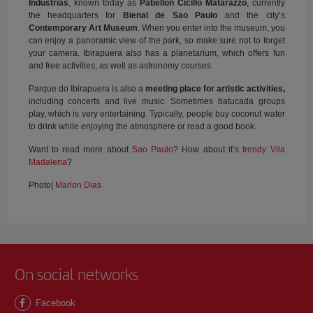
Indústrias
, known today as
Pabellón Cicillo Matarazzo
, currently
the headquarters for
Bienal de Sao Paulo
and the city’s
Contemporary Art Museum
. When you enter into the museum, you
can enjoy a panoramic view of the park, so make sure not to forget
your camera. Ibirapuera also has a planetarium, which offers fun
and free activities, as well as astronomy courses.
Parque do Ibirapuera is also a
meeting place for artistic activities,
including concerts and live music. Sometimes batucada groups
play, which is very entertaining. Typically, people buy coconut water
to drink while enjoying the atmosphere or read a good book.
Want to read more about
Sao Paulo
? How about it’s
trendy Vila
Madalena
?
Photo|
Marlon Dias
On social networks
Facebook