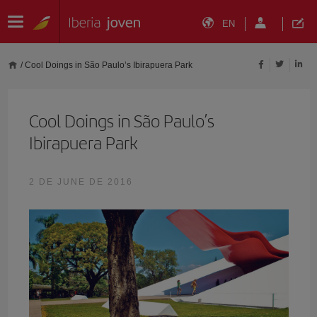
EN
/
Cool Doings in São Paulo’s Ibirapuera Park
Cool Doings in São Paulo’s
Ibirapuera Park
2 DE JUNE DE 2016