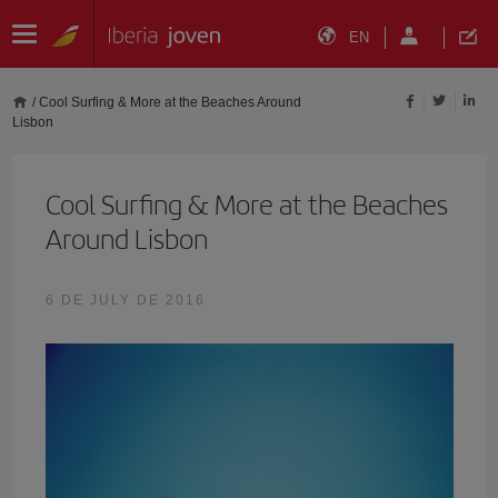
EN
/
Cool Surfing & More at the Beaches Around
Lisbon
Cool Surfing & More at the Beaches
Around Lisbon
6 DE JULY DE 2016