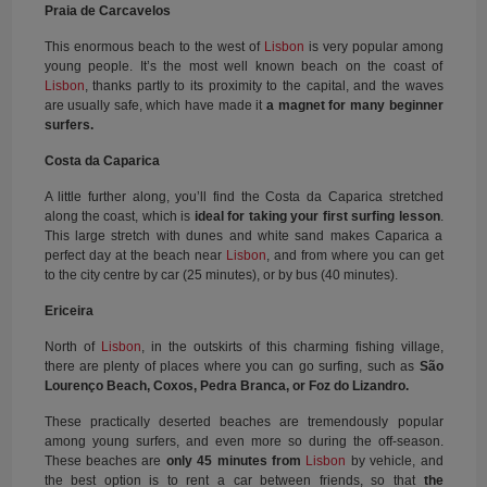
Praia de Carcavelos
This enormous beach to the west of
Lisbon
is very popular among
young people. It’s the most well known beach on the coast of
Lisbon
, thanks partly to its proximity to the capital, and the waves
are usually safe, which have made it
a magnet for many beginner
surfers.
Costa da Caparica
A little further along, you’ll find the Costa da Caparica stretched
along the coast, which is
ideal for taking your first surfing lesson
.
This large stretch with dunes and white sand makes Caparica a
perfect day at the beach near
Lisbon
, and from where you can get
to the city centre by car (25 minutes), or by bus (40 minutes).
Ericeira
North of
Lisbon
, in the outskirts of this charming fishing village,
there are plenty of places where you can go surfing, such as
São
Lourenço Beach, Coxos, Pedra Branca, or Foz do Lizandro.
These practically deserted beaches are tremendously popular
among young surfers, and even more so during the off-season.
These beaches are
only 45 minutes from
Lisbon
by vehicle, and
the best option is to rent a car between friends, so that
the