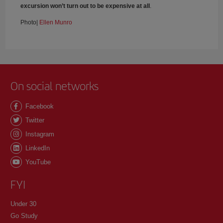
excursion won’t turn out to be expensive at all
.
Photo|
Ellen Munro
On social networks
Facebook
Twitter
Instagram
LinkedIn
YouTube
FYI
Under 30
Go Study