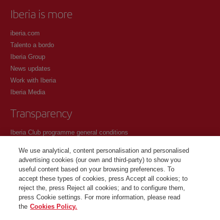
Iberia is more
iberia.com
Talento a bordo
Iberia Group
News updates
Work with Iberia
Iberia Media
Transparency
Iberia Club programme general conditions
Registration conditions at iberia.com
We use analytical, content personalisation and personalised
Personal data protection policy
advertising cookies (our own and third-party) to show you
Cookie management and policy
useful content based on your browsing preferences. To
accept these types of cookies, press Accept all cookies; to
Contact
reject the, press Reject all cookies; and to configure them,
press Cookie settings. For more information, please read
the
Cookies Policy.
©Iberia Joven 2026. All rights reserved.