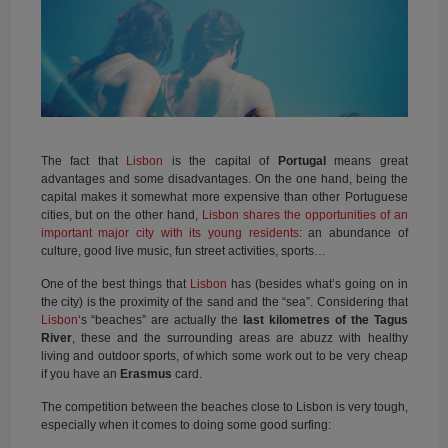
The fact that
Lisbon
is the capital of
Portugal
means great
advantages and some disadvantages. On the one hand, being the
capital makes it somewhat more expensive than other Portuguese
cities, but on the other hand,
Lisbon shares the opportunities of an
important major city with its young residents
: an abundance of
culture, good live music, fun street activities, sports…
One of the best things that
Lisbon
has (besides what’s going on in
the city) is the proximity of the sand and the “sea”. Considering that
Lisbon
‘s “beaches” are actually the
last
kilometres of the Tagus
River
, these and the surrounding areas are abuzz with healthy
living and outdoor sports, of which some work out to be very cheap
if you have an
Erasmus
card.
The competition between the beaches close to Lisbon is very tough,
especially when it comes to doing some good surfing: