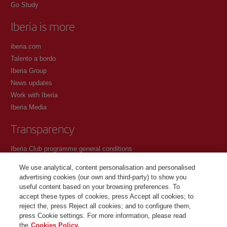
Go Study
Iberia is more
iberia.com
Talento a bordo
Iberia Group
News updates
Work with Iberia
Iberia Media
Transparency
Iberia Club programme general conditions
Registration conditions at iberia.com
We use analytical, content personalisation and personalised
Personal data protection policy
advertising cookies (our own and third-party) to show you
Cookie management and policy
useful content based on your browsing preferences. To
accept these types of cookies, press Accept all cookies; to
Contact
reject the, press Reject all cookies; and to configure them,
press Cookie settings. For more information, please read
the
Cookies Policy.