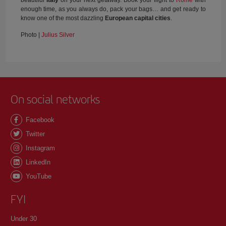
enough time, as you always do, pack your bags… and get ready to
know one of the most dazzling
European capital cities
.
Photo |
Julius Silver
On social networks
Facebook
Twitter
Instagram
LinkedIn
YouTube
FYI
Under 30