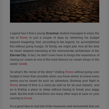
Legend has it that a young
Erasmus
student managed to enjoy the
city of
Rome
in just a couple of days by stretching his budget
beyond imagining. And, according to the legend, he accomplished
this without going hungry. Or thirsty, we might add. And all the time
he never stopped marveling at the monumental architecture of the
Eternal City
. In fact, he didn’t even have to forego the experience of
having ice cream at one of the most famous ice cream shops in the
world:
Giolitti
.
So what’s the moral of the story? Visiting
Rome
without going over
budget is more than possible when you know where to invest every
penny you’ve saved for such an adventure. Booking your flight to
Rome
ahead of time is a must (as well as for all your travels), and
so is finding a place to sleep without having to break your piggy
bank. But the truth is that there are many other ways to save on your
next trip to
Rome
.
It’s a good idea to visit lots of the museums and monuments that are