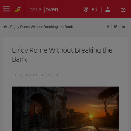
EN
/
Enjoy Rome Without Breaking the Bank
Enjoy Rome Without Breaking the
Bank
11 DE APRIL DE 2019