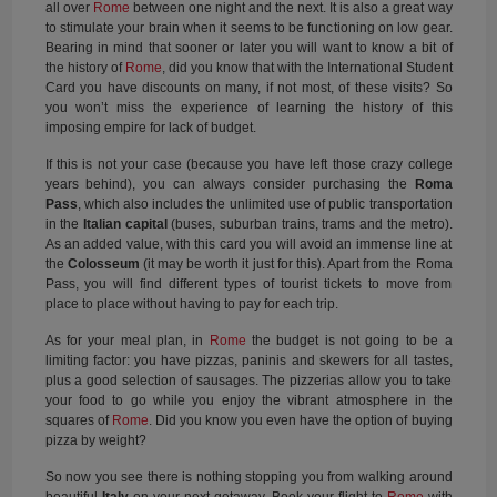
all over
Rome
between one night and the next. It is also a great way
to stimulate your brain when it seems to be functioning on low gear.
Bearing in mind that sooner or later you will want to know a bit of
the history of
Rome
, did you know that with the International Student
Card you have discounts on many, if not most, of these visits? So
you won’t miss the experience of learning the history of this
imposing empire for lack of budget.
If this is not your case (because you have left those crazy college
years behind), you can always consider purchasing the
Roma
Pass
, which also includes the unlimited use of public transportation
in the
Italian capital
(buses, suburban trains, trams and the metro).
As an added value, with this card you will avoid an immense line at
the
Colosseum
(it may be worth it just for this). Apart from the Roma
Pass, you will find different types of tourist tickets to move from
place to place without having to pay for each trip.
As for your meal plan, in
Rome
the budget is not going to be a
limiting factor: you have pizzas, paninis and skewers for all tastes,
plus a good selection of sausages. The pizzerias allow you to take
your food to go while you enjoy the vibrant atmosphere in the
squares of
Rome
. Did you know you even have the option of buying
pizza by weight?
So now you see there is nothing stopping you from walking around
beautiful
Italy
on your next getaway. Book your flight to
Rome
with