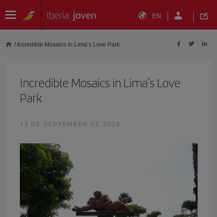
EN
/
Incredible Mosaics in Lima’s Love Park
Incredible Mosaics in Lima’s Love
Park
13 DE SEPTEMBER DE 2018