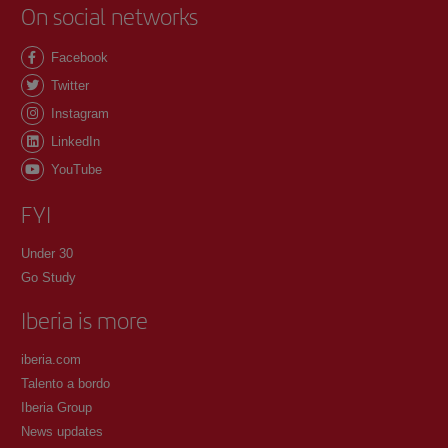
On social networks
Facebook
Twitter
Instagram
LinkedIn
YouTube
FYI
Under 30
Go Study
Iberia is more
iberia.com
Talento a bordo
Iberia Group
News updates