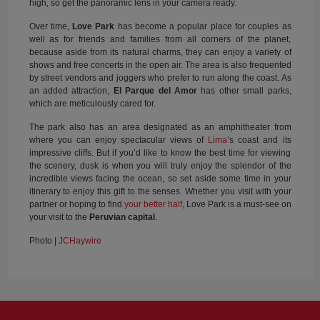
high, so get the panoramic lens in your camera ready.
Over time,
Love Park
has become a popular place for couples as
well as for friends and families from all corners of the planet,
because aside from its natural charms, they can enjoy a variety of
shows and free concerts in the open air. The area is also frequented
by street vendors and joggers who prefer to run along the coast. As
an added attraction,
El Parque del Amor
has other small parks,
which are meticulously cared for.
The park also has an area designated as an amphitheater from
where you can enjoy spectacular views of
Lima
’s coast and its
impressive cliffs. But if you’d like to know the best time for viewing
the scenery, dusk is when you will truly enjoy the splendor of the
incredible views facing the ocean, so set aside some time in your
itinerary to enjoy this gift to the senses. Whether you visit with your
partner or hoping to find
your better half
, Love Park is a must-see on
your visit to the
Peruvian capital
.
Photo |
JCHaywire