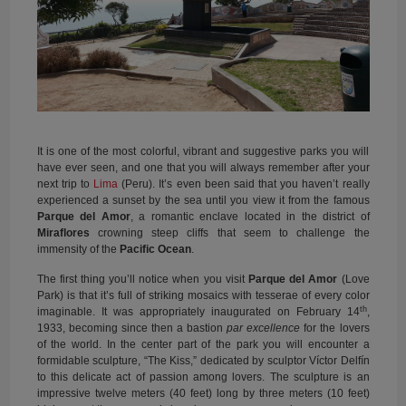
It is one of the most colorful, vibrant and suggestive parks you will
have ever seen, and one that you will always remember after your
next trip to
Lima
(Peru). It’s even been said that you haven’t really
experienced a sunset by the sea until you view it from the famous
Parque del Amor
, a romantic enclave located in the district of
Miraflores
crowning steep cliffs that seem to challenge the
immensity of the
Pacific Ocean
.
The first thing you’ll notice when you visit
Parque del Amor
(Love
Park) is that it’s full of striking mosaics with tesserae of every color
th
imaginable. It was appropriately inaugurated on February 14
,
1933, becoming since then a bastion
par excellence
for the lovers
of the world. In the center part of the park you will encounter a
formidable sculpture, “The Kiss,” dedicated by sculptor Víctor Delfín
to this delicate act of passion among lovers. The sculpture is an
impressive twelve meters (40 feet) long by three meters (10 feet)